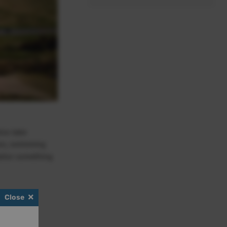
lso take
ess, swimming
ailor something
Close