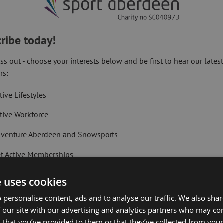
ribe today!
ss out - choose your interests below and be first to hear our lates
rs:
Kings Links Golf Course for yourself!
tive Lifestyles
tive Workforce
venture Aberdeen and Snowsports
t Active Memberships
lf Aberdeen
e uses cookies
liday Camps
 personalise content, ads and to analyse our traffic. We also sha
 our site with our advertising and analytics partners who may co
ort Aberdeen News
 that you’ve provided to them or that they’ve collected from your 