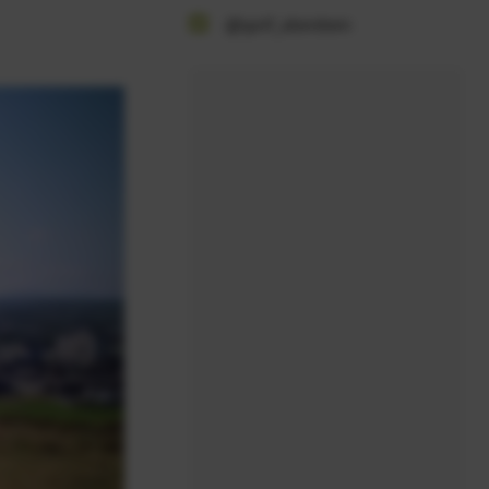
@golf_aberdeen