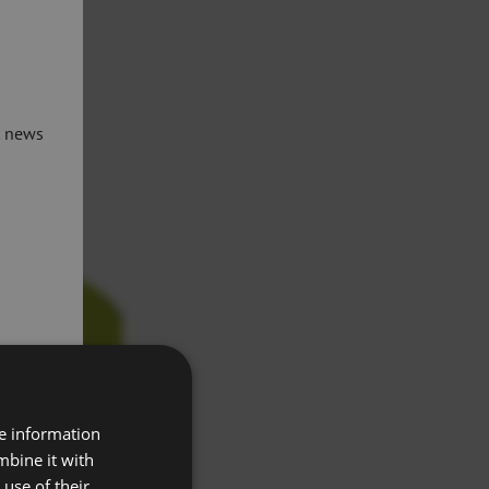
t news
re information
mbine it with
use of their