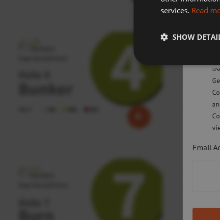
services.
Read m
Sw
SHOW DETAI
Pl
po
us
Ge
Co
an
Co
vi
Email A