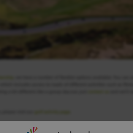
ership
, we have a number of flexible options available. You can a
ich includes access to loads of different activities such as fitn
ing a bit different like a group day out, just
contact us
and we’ll t
 please visit our
golf activity page
.