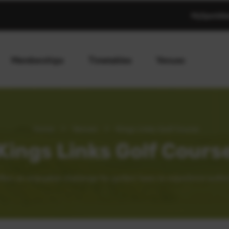
MySportAb
Memberships
Timetables
Venues
Home
>
Venues
>
Kings Links Golf Course
Kings Links Golf Cours
fers an enjoyable challenge for golfers’ keen to experience authen