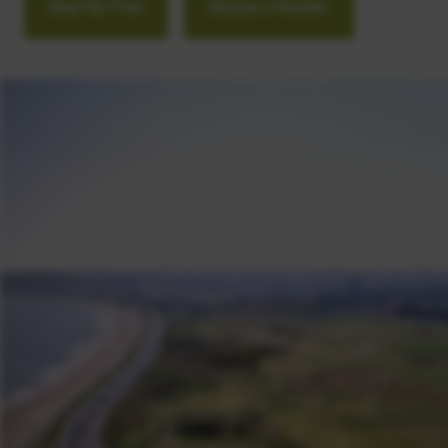
Book Tee Time
Become a Member