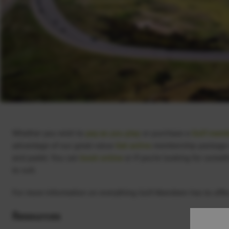
Whether you wish to
pay as you play
or purchase a
Golf memb
advantage of our great value
Get active
membership package wh
and padel. You can
book online
or if you’re looking for someth
to suit.
For more information on everything Golf Aberdeen has to offer,
Resources