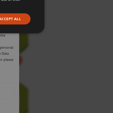
ACCEPT ALL
ivacy
will only
 the
 personal
e Data
on please