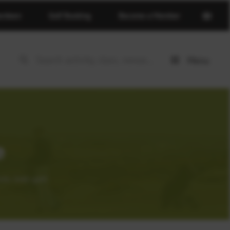
Open
erdeen
Golf Booking
Become a Member
basket
page
Menu
Open
menu
e
tic links golf.