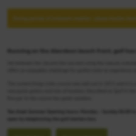
During periods of inclement weather - please double check
Running on the Aberdeen beach front, golf has 
Set between the city and the sea and using the natural undulat
offers an enjoyable challenge for golfers keen to experience au
The current Kings Links course was laid out in 1872 and it is a 
very quick greens and lots of bunkers. Described as “golf in th
five par 3s the course has great variation.
Tee sheet Summer Opening hours: Monday – Sunday 06:00 to 2
open by telephoning the golf starters box.