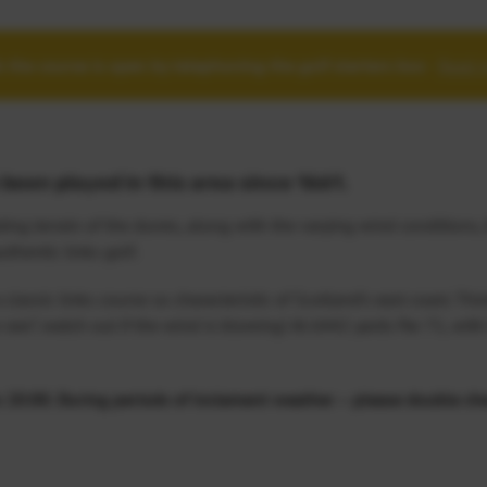
 the course is open by telephoning the golf starters box
-
Read 
been played in this area since 1661.
ing terrain of the dunes, along with the varying wind conditions,
thentic links golf.
classic links course so characteristic of Scotland’s east coast. Thi
e raw”, watch out if the wind is blowing! At 6442 yards Par 71, with
0:00. During periods of inclement weather – please double che