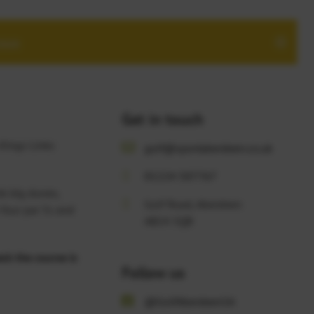
more
Get in touch
 Kings Links
golf@sportaberdeen.co.uk
01224 507767
nk big dunes,
Golf Road, Aberdeen
 four par 5s and
AB24 5QB
ck the course is
Follow us
@GolfAberdeenSA