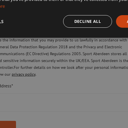
ore
imming, Tennis, Skating and Gymnastics Classes
LS
DECLINE ALL
ease check this box to confirm you have fully read and understood our pr
licy Sport Aberdeen is committed to protecting your right to privacy. We 
e the information that you may provide to us lawfully in accordance with
neral Data Protection Regulation 2018 and the Privacy and Electronic
mmunications (EC Directive) Regulations 2003. Sport Aberdeen stores all
d sensitive information securely within the UK/EEA. Sport Aberdeen is th
ntroller.For further details on how we look after your personal informati
ew our
privacy policy
.
ddress*