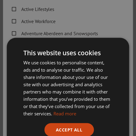
City-wide
Active Lifestyles
Positions available:
Active Workforce
Flexible-hours contract
Adventure Aberdeen and Snowsports
Pay rates:
Get Active Memberships
This website uses cookies
Aquatics Teacher Level 1 £12.98 per hour + £1.57
Golf Aberdeen
We use cookies to personalise content,
per hour holiday pay
ads and to analyse our traffic. We also
Holiday Camps
Please see
Job Description
and
Person Specification
for
share information about your use of our
Sport Aberdeen News
more information.
site with our advertising and analytics
partners who may combine it with other
Swimming, Tennis, Skating and Gymnastics
Please note Aquatics teachers need UKCC Level 1 Teaching
information that you’ve provided to them
Classes
Aquatics (minimum) / Scottish Swimming Teaching
or that they’ve collected from your use of
Qualification (desirable) or equivalent
their services.
Read more
Please check this box to confirm you have fully read and
Aquatics Teacher Level 2 £15.52 per hour + £1.87 per
ACCEPT ALL
understood our privacy policy Sport Aberdeen is
hour holiday pay