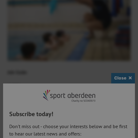
Job Code:
Close
SA001
Posts:
Aquatics Teachers
Subscribe today!
Don't miss out - choose your interests below and be first
Location:
to hear our latest news and offers: