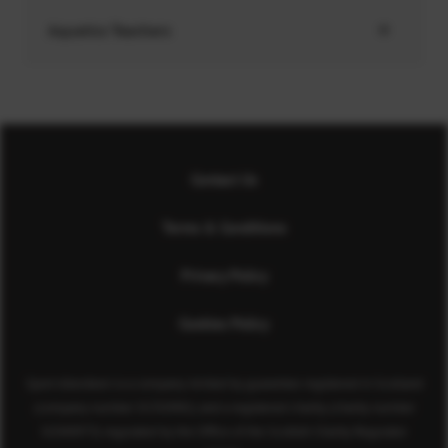
Aquatics Teachers
Contact Us
Terms & Conditions
Privacy Policy
Cookies Policy
Sport Aberdeen is a company limited by guarantee registered in Scotland
(company number SC350981) and a registered charity (charity number
SC040973) regulated by the Office of the Scottish Charity Regulator