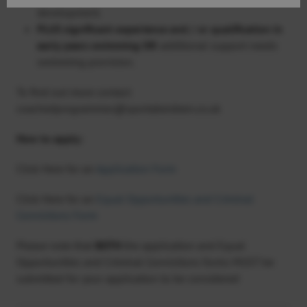
development.
PLUS significant experience and / or qualification in
early years swimming
OR
additional support needs
swimming provision.
To find out more contact
coachedprogrammes@sportaberdeen.co.uk
How to apply:
Click Here for an
Application Form
Click Here for an
Equal Opportunities and Criminal
Convictions Form
Please note that
BOTH
the application and Equal
Opportunities and Criminal Convictions forms MUST be
submitted for your application to be considered