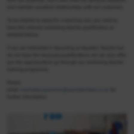
and maintain excellent relationships with our customers.
To be eligible to apply for a teaching role, you need to
have the relevant swimming teacher qualification as
detailed below.
If you are interested in becoming an Aquatics Teacher but
do not have the necessary qualifications, we can also offer
you the opportunity to go through our swimming teacher
training programme.
Please
email
coachedprogrammes@sportaberdeen.co.uk
for
further information.