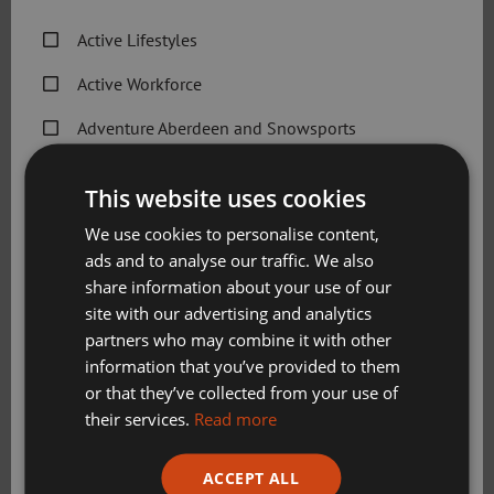
Active Lifestyles
Thanks to an agreement established with Sport Aberdeen,
Aberdeen Frontrunners will have access to the following
Active Workforce
facilities at its Get active @ Beach Leisure Centre venue
Adventure Aberdeen and Snowsports
from Wednesday 31 August:
Get Active Memberships
Use of grass area for meeting, warmups and
This website uses cookies
cooldowns
Golf Aberdeen
We use cookies to personalise content,
Use of café seating area for 15 minutes pre and post
ads and to analyse our traffic. We also
Holiday Camps
run if required
share information about your use of our
Use of toilet facilities and showers if desired
Sport Aberdeen News
site with our advertising and analytics
Use of lockers
partners who may combine it with other
Swimming, Tennis, Skating and Gymnastics
information that you’ve provided to them
Gavin Davidson, in charge of Community & Partnerships
Classes
or that they’ve collected from your use of
at Aberdeen Frontrunners,
said: “This is great news and a
their services.
Read more
big boost to the club. We talked it over and the Club
Committee are very pleased with the idea.
Please check this box to confirm you have fully read and
ACCEPT ALL
understood our privacy policy Sport Aberdeen is