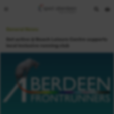
Show
Open
Open
search
bask
menu
bar
page
General News:
Get active @ Beach Leisure Centre supports
local inclusive running club