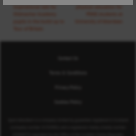
inspirational talk for
physical education for
Oldmachar Academy
PDGE students at
pupils in the build up to
University of Aberdeen
Tour of Britain
Contact Us
Terms & Conditions
Privacy Policy
Cookies Policy
Sport Aberdeen is a company limited by guarantee registered in Scotland
(company number SC350981) and a registered charity (charity number
SC040973) regulated by the Office of the Scottish Charity Regulator