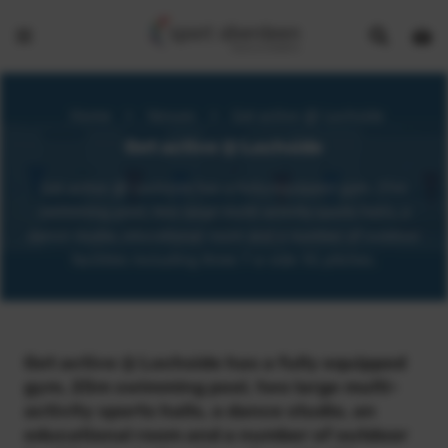
Show
Open
Open
search
bask
menu
bar
page
Home
>
Venues
>
Get active @ Lochside
Get active @ Lochside
Get active @ Lochside has a fully equipped gym, 25m
swimming pool, two large multi-activity sports halls, a
dance studio, educational room and a number of outdoor
facilities including three 7-a-side 3G pitches.
Get active @ Lochside has a fully equipped
gym, 25m swimming pool, two large multi-
activity sports halls, a dance studio, an
educational room and a number of outdoor