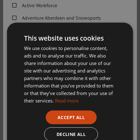
Travel
Active Workforce
Adventure Aberdeen and Snowsports
Gallery
Get Active Memberships
This website uses cookies
Golf Aberdeen
We use cookies to personalise content,
ads and to analyse our traffic. We also
Holiday Camps
share information about your use of our
Sport Aberdeen News
site with our advertising and analytics
partners who may combine it with other
Swimming, Tennis, Skating and Gymnastics
information that you’ve provided to them
Classes
or that they’ve collected from your use of
Get in touch
their services.
Read more
GetactiveatLochside@sportaberdeen.co.uk
Please check this box to confirm you have fully read and
ACCEPT ALL
understood our privacy policy Sport Aberdeen is
01224 039308
committed to protecting your right to privacy. We will
Wellington Circle, Aberdeen
only use the information that you may provide to us
DECLINE ALL
AB12 3JG
lawfully in accordance with the General Data Protection