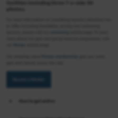
facilities including three 7-a-side 3G
pitches.
For more information on everything Aquatics Aberdeen has
to offer, including timetables, pricing and swimming
lessons, please visit our
swimming
activity page. To learn
more about our gym and group exercise programme, visit
our
fitness
activity page.
Our amazing value
Fitness membership
gets you swim,
gym and classes across the city!
Become a Member
How to get active