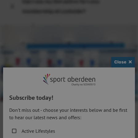
Can I use my Get active for Less
membership at Lochside?
Close
Subscribe today!
Don't miss out - choose your interests below and be first
to hear our latest news and offers:
Follow us
Active Lifestyles