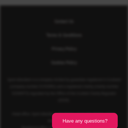
Contact Us
Terms & Conditions
Privacy Policy
Cookies Policy
Sport Aberdeen is a company limited by guarantee registered in Scotland
(company number SC350981) and a registered charity (charity number
SC040973) regulated by the Office of the Scottish Charity Regulator
(OSCR).
Head office: Sport Aberdeen, The Bridge, King’s Way, Bridge of Don,
Aberdeen, AB23 8BL
Registered office: 28 Albyn Place, Aberdeen, AB10 1YL