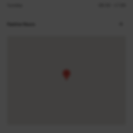
Sunday
08:30 - 17:00
Festive Hours