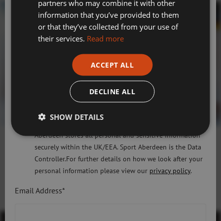
partners who may combine it with other
Swimming, Tennis, Skating and Gymnastics
information that you’ve provided to them
Classes
or that they’ve collected from your use of
their services.
Read more
Please check this box to confirm you have fully read and
understood our privacy policy Sport Aberdeen is
ACCEPT ALL
committed to protecting your right to privacy. We will
only use the information that you may provide to us
DECLINE ALL
lawfully in accordance with the General Data Protection
Regulation 2018 and the Privacy and Electronic
SHOW DETAILS
Communications (EC Directive) Regulations 2003. Sport
Aberdeen stores all personal and sensitive information
securely within the UK/EEA. Sport Aberdeen is the Data
Controller.For further details on how we look after your
Discover More
personal information please view our
privacy policy
.
Email Address*