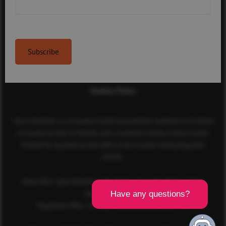
Contact Us
Terms & Conditions
Privacy Policy
Cookies Policy
Sport Aberdeen is a company limited by guarantee registered in Scotland
(company number SC350981) and a registered charity (charity number
SC040973) regulated by the Office of the Scottish Charity Regulator
(OSCR).
Head office: Sport Aberdeen, The Bridge, King’s Way, Bridge of Don,
Aberdeen, AB23 8BL
Registered office: 28 Albyn Place, Aberdeen, AB10 1YL