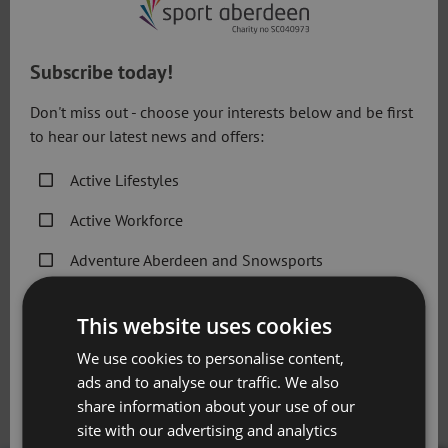
Lessons during figure or coaching ice
sessions
Subscribe today!
Don't miss out - choose your interests below and be first
How to Book
to hear our latest news and offers:
Individual lessons should be requested through
Linx Ice
Arena
reception, by completing and handing in the 1-2-1
Active Lifestyles
Application form or email our team at:
Active Workforce
linxicearena@sportaberdeen.co.uk
. If you require more
information, please contact our helpful reception staff at
Adventure Aberdeen and Snowsports
the venue or call 01224 507762.
Get Active Memberships
This website uses cookies
1-2-1 Application Form
Golf Aberdeen
We use cookies to personalise content,
Holiday Camps
ads and to analyse our traffic. We also
Please note that all coaching sessions are subject to
share information about your use of our
availability at the time of booking.
Sport Aberdeen News
site with our advertising and analytics