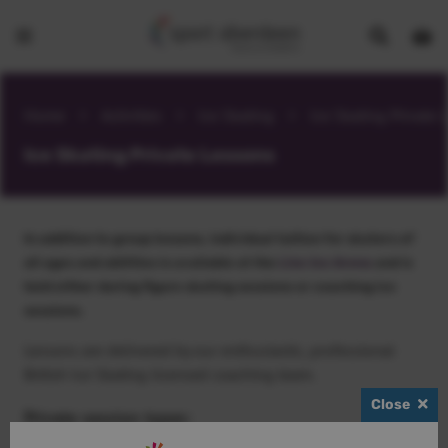
Show
Open
Open
search
bask
menu
bar
page
Home
>
Activities
>
Ice Skating
>
Ice Skating Private 
Ice Skating Private Lessons
In addition to group lessons, individual tuition for skaters of
all ages and abilities is available at the
Linx Ice Arena
and is
held either during figure skating sessions or coaching ice
sessions.
Lessons are delivered by our enthusiastic, professional
British Ice Skating licensed coaching team.
Close
Private session types: