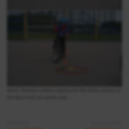
Above: Ukrainian children enjoying the Mini Riders sessions
at
the Dyce multi-use games area
Next Article:
Previous Article: