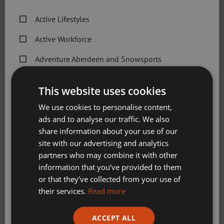
available to communities across the city who face barriers
to engaging in sport and physical activity.”
Active Lifestyles
Molly Evans, Active Schools volunteer and former
Active Workforce
Scottish Road and omnium champion,
said: “I enjoyed
Adventure Aberdeen and Snowsports
being part of the programme because I love riding my
bike, and spreading that enjoyment to others is excellent.
Get Active Memberships
This website uses cookies
“I think the children really enjoyed getting the opportunity
Golf Aberdeen
We use cookies to personalise content,
to learn how to ride safely whilst having fun too. I love
ads and to analyse our traffic. We also
Holiday Camps
cycling because not only is it a sport, but also a key life
share information about your use of our
skill and mode of transport – there are so many uses, and I
Sport Aberdeen News
site with our advertising and analytics
think it’s a great skill for children to learn.”
partners who may combine it with other
Swimming, Tennis, Skating and Gymnastics
information that you’ve provided to them
Classes
or that they’ve collected from your use of
their services.
Read more
Please check this box to confirm you have fully read and
ACCEPT ALL
understood our privacy policy Sport Aberdeen is