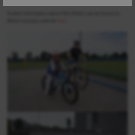
Further information about Mini Riders can be found on
British Cycling’s website
here
.