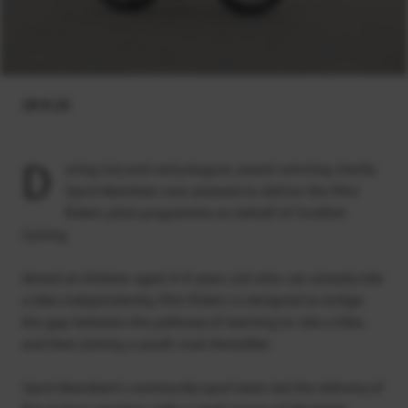
29.9.23
D
uring July and early August, award-winning charity
Sport Aberdeen was pleased to deliver the Mini
Riders pilot programme on behalf of Scottish
Cycling.
Aimed at children aged 4-8 years old who can already ride
a bike independently, Mini Riders is designed to bridge
the gap between the pathway of learning to ride a bike,
and then joining a youth club thereafter.
Sport Aberdeen’s community sport team led the delivery of