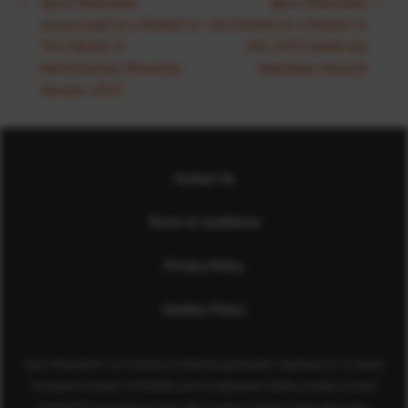
Sport Aberdeen
Sport Aberdeen
announced as a finalist in
shortlisted as a finalist in
The Herald &
the 2023 Celebrate
GenAnalytics Diversity
Aberdeen Awards
Awards 2023
Contact Us
Terms & Conditions
Privacy Policy
Cookies Policy
Sport Aberdeen is a company limited by guarantee registered in Scotland
(company number SC350981) and a registered charity (charity number
SC040973) regulated by the Office of the Scottish Charity Regulator