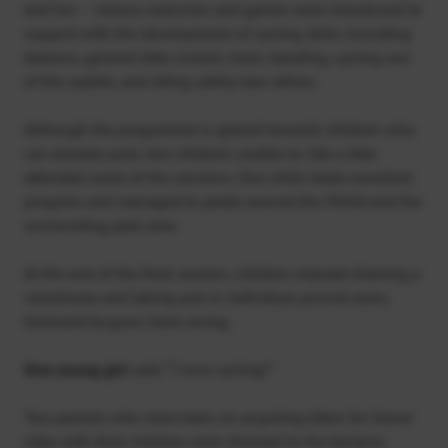
and fun – various exercises and games were introduced to
support with the development of cycling skills including
balance, general bike control, track standing, cycling out
of the saddle, and riding safely near others.
Although the programme is geared towards children who
can already cycle, two children unable to ride a bike
attended some of the sessions. One child made excellent
progress and managed to pedal around the MUGA and the
surrounding park area.
At the end of the final session, children enjoyed drawing a
velodrome and taking part in individual pursuit races,
followed by grass track racing.
One young girl
said: “I love cycling!”
Two parents who were keen on acquiring bikes for future
rides with their children were directed to the beCyCle