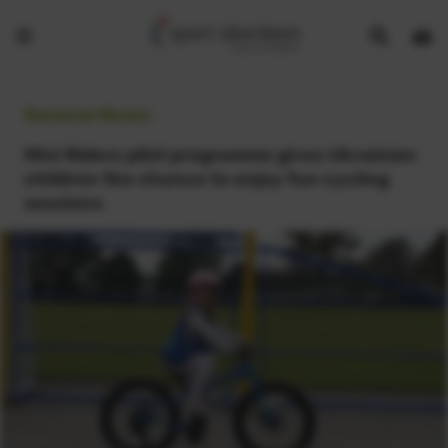
Show
Open
Open
search
bask
menu
bar
page
General News:
Mini Riders pilot programme gives Ukrainian
children the chance to enjoy fun cycling
sessions