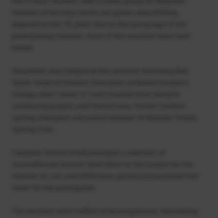
five 4-hour sessions with a small group of Ukrainian
children at the Dyce multi use games area (MUGA),
adjacent to the 3G pitch. Due to the young age of the
participating children, none of the sessions were road
based.
Volunteers also helped at the sessions including Bob
Tayler, Head of Outdoor Education at Robert Gordon’s
College, Alex Calton & Scott Goodall from beCyCle
community project, and Molly Evans, former Scottish
cycling champion and active member of Deeside Thistle
Cycling Club.
Camphill School kindly donated a selection of
reconditioned second-hand bikes to the project for the
children to use, and ASDA Dyce generously provided free
water for the participants.
The sessions were crafted to be progressive, stimulating