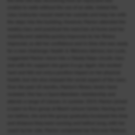
unable to walk without the use of an aide, indeed the
class instructor would meet her outside and help her with
the steps into the building. However, Marion attended the
weekly class and practiced the exercises at home and her
mobility and stability quickly improved. As her fitness
improved, so did her confidence and in time she was ready
for a new challenge. Health & Wellness Advisor, Jon Lurie,
suggested Marion move into a Steady Steps circuits class
and with his support she gave it a go. Again she worked
hard and felt not only a positive impact on her physical
health, but she also enjoyed the social aspect of the class.
Over the past 18 months, Marion’s fitness levels have
rocketed. She has a Sport Aberdeen membership and
attends a range of classes. In summer 2019, Marion joined
a Learn to Run group at Beach Leisure Centre. Having ever
run before, she and the group gradually increased the time
and distance they were running and before long, with her
coach by her side, Marion completed her first ever Parkrun.