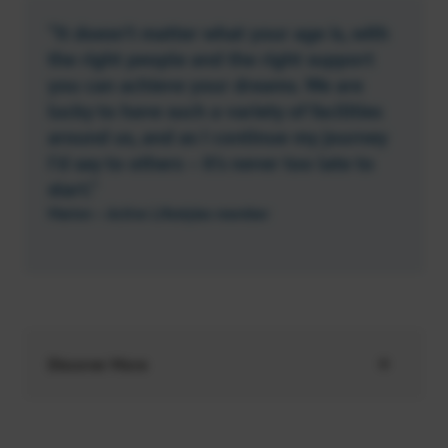
“It doesn’t matter what your age is, with
the right people and the right support
you can achieve your dreams. We are
lucky to have such a variety of facilities
around us, and as I continue my journey
I’d say to others – it’s never too late to
start.”
Marion – Active Lifestyles member
Discover More