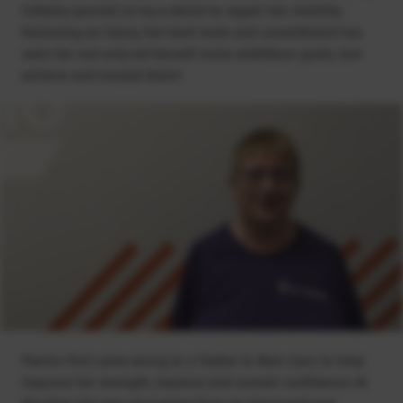
Initially spurred on by a desire to regain her mobility
following an injury, her hard work and commitment has
seen her not only set herself some ambitious goals, but
achieve and exceed them!
Marion first came along to a Stable & Able class to help
improve her strength, balance and overall confidence. At
the time she was recovering from an injury and was