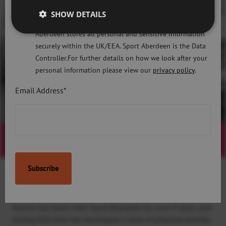
Regulation 2018 and the Privacy and Electronic
SHOW DETAILS
Communications (EC Directive) Regulations 2003. Sport
Aberdeen stores all personal and sensitive information
securely within the UK/EEA. Sport Aberdeen is the Data
Controller.For further details on how we look after your
personal information please view our
privacy policy
.
Email Address*
Active Lifestyles
Watch Video
Active Lifestyles case study: Marion’s
Journey
Marion has been with Sport Aberdeen for over 4 years and
during that time has developed a love of physical activity.