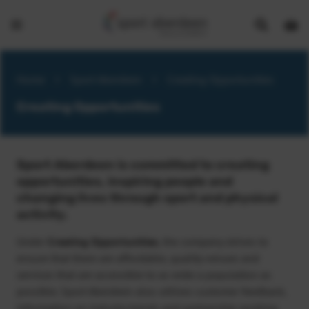
Show
Open
Open
search
bask
menu
bar
page
Home
>
Sport Aberdeen
>
Creating Opportunities
Creating Opportunities
Sport Aberdeen is committed to creating
opportunities, inspiring people and
changing lives through sport and physical
activity.
Under
Creating Opportunities
, the company strives to
ensure that there are affordable, quality venues and
services that are accessible to as wide a population as
possible. Sport Aberdeen also utilises customer feedback,
information on industry trends and partnership working