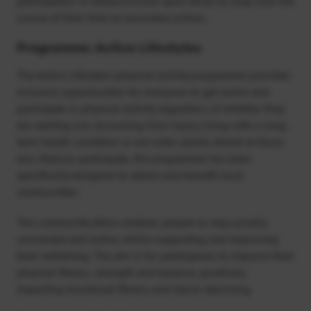
participation in extracurricular sport tends to drop over the
course of their time at secondary school.
Programme: Active Lifestyles
The Active Lifestyles physical activity programme provides
inclusive opportunities for everyone to get active and
participate in physical activity regardless of whether they
are starting out, recovering from injury, living with a long-
term health condition or are older adults. Aimed at those
less likely to participate, the programme has been
specifically designed to attract and benefit local
communities.
The community ethos enables people to stay socially
connected and active, whilst supporting and improving
their wellbeing. The aim is for participants to improve their
physical fitness, strength and balance, positively
impacting functional fitness and day to day living.