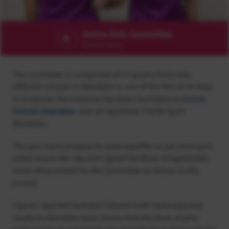
Active Girls Committee
Watch Video
The committee is comprised of 15 pupils from nine
different schools in Aberdeen is one of the first of its kind
in Scotland. The initiative has been facilitated by
Active
Schools Aberdeen
, part of registered charity Sport
Aberdeen.
The girls have pledged to work together to get more girls
active across the city, and signed the Book of Agreement
which they created for the Committee to follow in this
pursuit.
Figures reported by Active Schools both nationally and
locally in Aberdeen have shown that the level of girls’