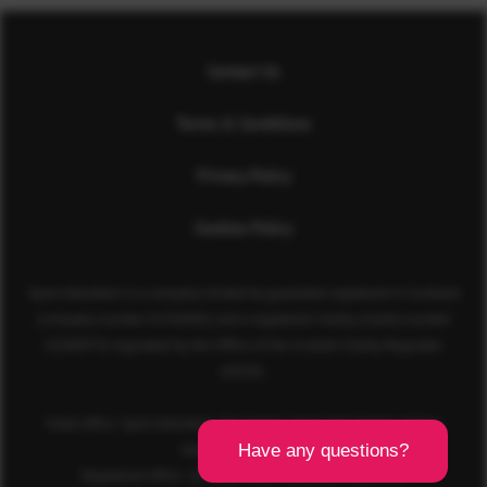
Contact Us
Terms & Conditions
Privacy Policy
Cookies Policy
Sport Aberdeen is a company limited by guarantee registered in Scotland
(company number SC350981) and a registered charity (charity number
SC040973) regulated by the Office of the Scottish Charity Regulator
(OSCR).
Head office: Sport Aberdeen, The Bridge, King’s Way, Bridge of Don,
Aberdeen, AB23 8BL
Registered office: 28 Albyn Place, Aberdeen, AB10 1YL