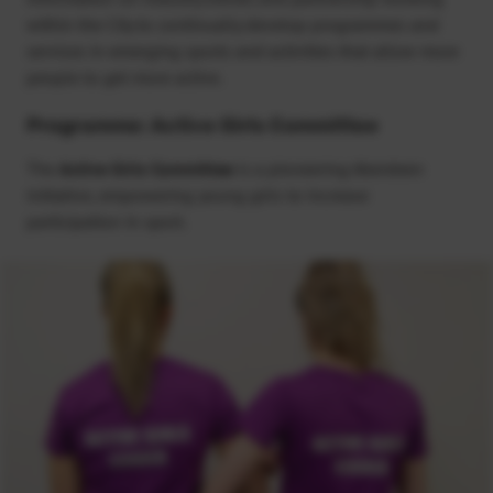
within the City to continually develop programmes and
services in emerging sports and activities that allow more
people to get more active.
Programme: Active Girls Committee
The
Active Girls Committee
is a pioneering Aberdeen
initiative, empowering young girls to increase
participation in sport.