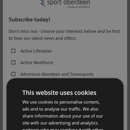
Aquatics Aberdeen general terms and
conditions
Subscribe today!
Don't miss out - choose your interests below and be first
Aquatics Aberdeen General T&Cs
to hear our latest news and offers:
Aberdeen Tennis Academy general terms
Active Lifestyles
and conditions
Active Workforce
Adventure Aberdeen and Snowsports
Aberdeen Tennis Academy T&Cs
Get Active Memberships
Adventure Aberdeen Snowsports lessons
This website uses cookies
Golf Aberdeen
general terms and conditions
We use cookies to personalise content,
ads and to analyse our traffic. We also
Holiday Camps
Adventure Aberdeen Snowsports Lessons T&Cs
share information about your use of our
Sport Aberdeen News
site with our advertising and analytics
partners who may combine it with other