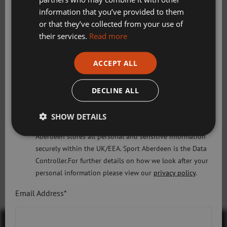
Swimming, Tennis, Skating and Gymnastics
Skate UK general terms and conditions
information that you’ve provided to them
Classes
or that they’ve collected from your use of
Skate UK T&Cs
their services.
Read more
Please check this box to confirm you have fully read and
ACCEPT ALL
understood our privacy policy Sport Aberdeen is
Gymnastics Aberdeen general terms and
committed to protecting your right to privacy. We will
conditions
only use the information that you may provide to us
DECLINE ALL
lawfully in accordance with the General Data Protection
Gymnastics Aberdeen T&Cs
Regulation 2018 and the Privacy and Electronic
SHOW DETAILS
Communications (EC Directive) Regulations 2003. Sport
Aberdeen stores all personal and sensitive information
securely within the UK/EEA. Sport Aberdeen is the Data
Controller.For further details on how we look after your
Discover More
personal information please view our
privacy policy
.
Email Address*