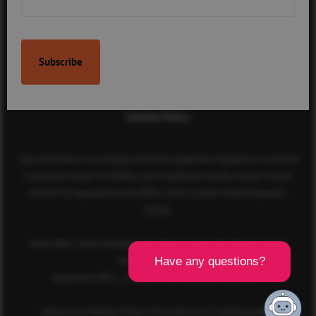
Contact Us
Terms & Conditions
Privacy Policy
Cookies Policy
Sport Aberdeen is a company limited by guarantee registered in Scotland
(company number SC350981) and a registered charity (charity number
SC040973) regulated by the Office of the Scottish Charity Regulator
(OSCR).
Head office: Sport Aberdeen, The Bridge, King’s Way, Bridge of Don,
Aberdeen, AB23 8BL
Registered office: 28 Albyn Place, Aberdeen, AB10 1YL
Responsive Website Design, Development & Hosting by
mtc.