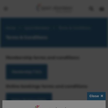
Show
Open
Open
search
bask
menu
bar
page
Home
>
Sport Aberdeen
>
Terms & Conditions
Terms & Conditions
Membership terms and conditions
Memberships T&Cs
Online bookings terms and conditions
Close
Online Bookings T&Cs