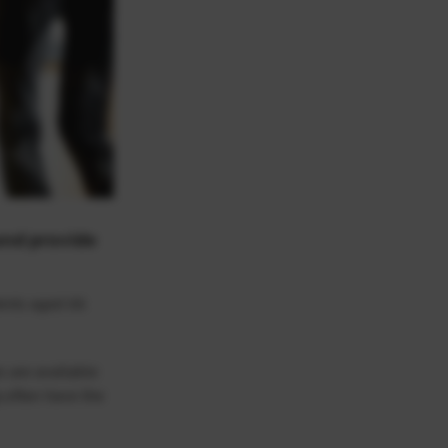
and provide
dents aged 66
s are available
y often have the