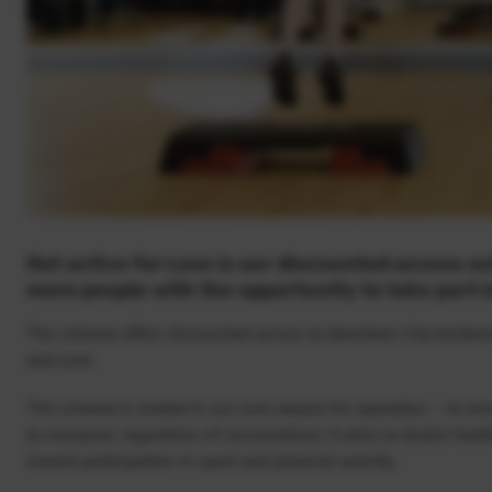
Get active for Less is our discounted access s
more people with the opportunity to take part in
The scheme offers discounted access to Aberdeen City resident
and over.
The scheme is rooted in our core reason for operation – to ensu
to everyone, regardless of circumstance. It aims to tackle heal
lowest participation in sport and physical activity.