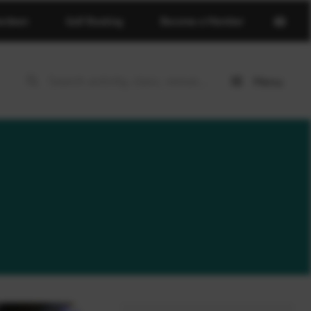
Open
erdeen
Golf Booking
Become a Member
basket
page
Menu
Open
menu