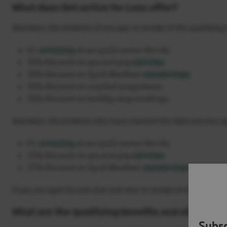
What does Get active for Less offer?
Aberdeen city residents of any age, in receipt of the qualifyin
£1
swimming
at our pools across the city
50% discount on pay and play
activities
30% discount on Sport Aberdeen
memberships
50% discount on coached programmes
50% discount on holiday camp bookings
Aberdeen city residents who have reached the state pension ag
£1
swimming
at our pools across the city
15% discount on pay and play
activities
25% discount on Sport Aberdeen
memberships
If you are aged 66 and over and also in receipt of the qualifyi
What are the qualifying benefits and allowanc
Subsc