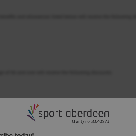
g benefits and allowances listed below will receive the following d
e of 66 and over will receive the following discounts:
ng benefits and allowances you will receive the higher level of di
es?
ribe today!