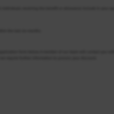
l individuals receiving the benefit or allowance include in your ap
ithin the last six months.
 application form below. A member of our team will contact you wit
we require further information to process your discount.