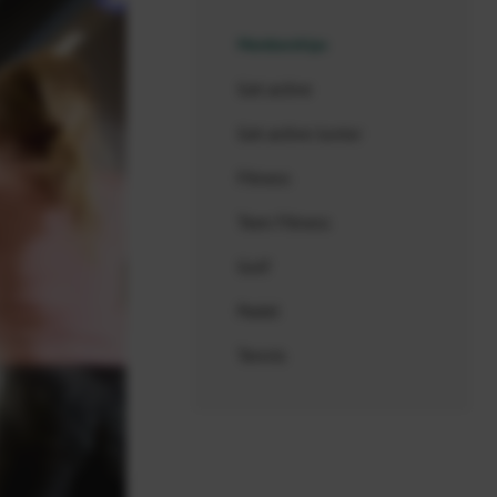
Memberships
Get active
Get active Junior
Fitness
Teen Fitness
Golf
Padel
Tennis