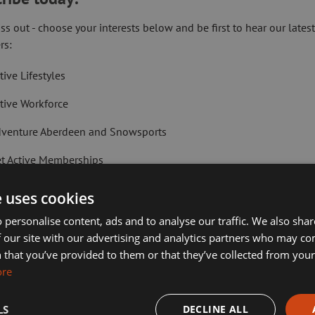
for schemes of this type across Scotland.
ss out - choose your interests below and be first to hear our lates
ceive:
rs:
tive Lifestyles
tive Workforce
e:
venture Aberdeen and Snowsports
t Active Memberships
 one of the following benefits or fall into one of these categories:
lf Aberdeen
e uses cookies
liday Camps
 personalise content, ads and to analyse our traffic. We also sha
 our site with our advertising and analytics partners who may co
ort Aberdeen News
 that you’ve provided to them or that they’ve collected from your 
ore
imming, Tennis, Skating and Gymnastics Classes
LS
DECLINE ALL