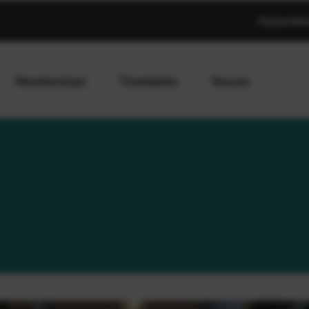
MySportAb
Memberships
Timetables
Venues