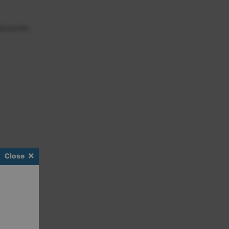
iscounts:
Close
scount.