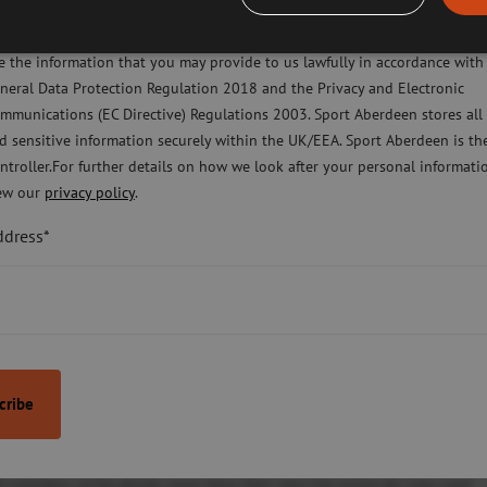
ease check this box to confirm you have fully read and understood our pr
licy Sport Aberdeen is committed to protecting your right to privacy. We 
e the information that you may provide to us lawfully in accordance with
neral Data Protection Regulation 2018 and the Privacy and Electronic
mmunications (EC Directive) Regulations 2003. Sport Aberdeen stores all
d sensitive information securely within the UK/EEA. Sport Aberdeen is th
ntroller.For further details on how we look after your personal informati
ew our
privacy policy
.
organisation)
ddress*
rganisation)
ily may also be entitled to discounted access – the award letter submit
ll members of the family must have their own Get active for Less card.