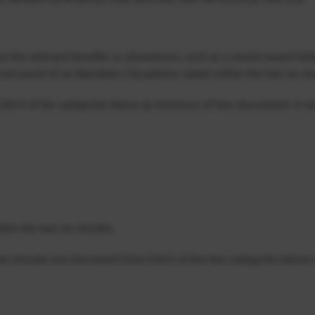
e the relevant benefits or allowances, such as a recent award letter
and proof of an Aberdeen City address dated within the last six m
EACH of the categories below (a minimum of two documents in tot
ithin the last six months.
ase include one document from EACH of the two categories below