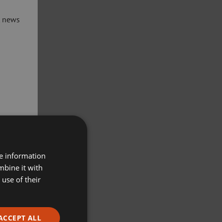
t news
re information
mbine it with
use of their
ACCEPT ALL