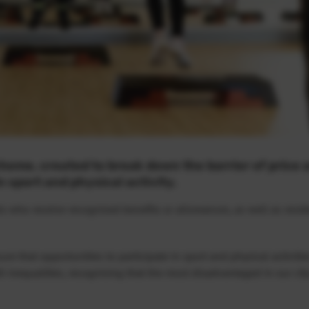
cheme, created to break down the barrier of price 
 sport and physical activity.
s who receive recognised benefits or allowances, as well as resi
re that opportunities to participate in sport and physical activitie
th inequalities, recognising that the most disadvantaged in our cit