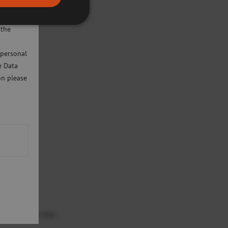
ivacy
will only
 the
 personal
e Data
on please
ted must note that