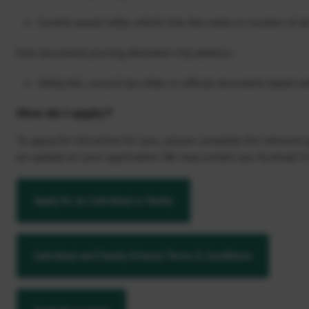
Current award letter, which lists the name or number of al
One document proving Aberdeen City address:
Utility bill, council tax letter or official document dated w
How do I apply?
To apply for Get active for Less, please complete the relevant
an update on your application. We may contact you by email if 
Apply for an individual or family
Individual and Family Scheme Terms & Conditions