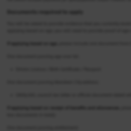
Documents required to apply
You will be asked to provide evidence that you currently receiv
applying based on age, you will need to provide proof of age 
If applying based on age
, please include one document from 
One document proving age over 66:
Drivers Licence / Birth Certificate / Passport
One document proving Aberdeen City address:
Utility bill, council tax letter or official document dated w
If applying based on receipt of benefits and allowances
, ple
two documents in total):
One document proving entitlement: