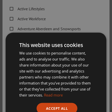
Active Lifestyles
Sport Aberdeen is the data controller of the personal
information that you provide to us, unless otherwise
Active Workforce
stated, and is registered with the Information
Commissioner’s Office (Ref Z3565299).
Adventure Aberdeen and Snowsports
Get Active Memberships
Sport Aberdeen is committed to complying with the Data
This website uses cookies
Protection Act 2018 and the Privacy and Electronic
Golf Aberdeen
Communications (EC Directive) Regulations 2003.
We use cookies to personalise content,
ads and to analyse our traffic. We also
Holiday Camps
share information about your use of our
Download Privacy Policy
Sport Aberdeen News
site with our advertising and analytics
partners who may combine it with other
Swimming, Tennis, Skating and Gymnastics
Changes to this privacy notice
information that you’ve provided to them
Classes
or that they’ve collected from your use of
We will keep this privacy notice under regular review and
their services.
Read more
we will place any updates here. At the start of this privacy
Please check this box to confirm you have fully read and
notice, we will tell you when it was last updated.
ACCEPT ALL
understood our privacy policy Sport Aberdeen is