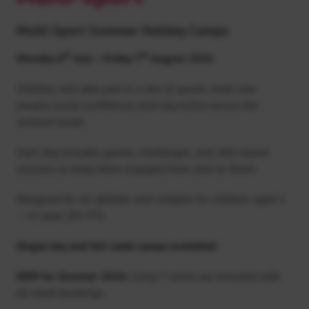
Multi-Sport Summer Holiday Camps
th
th
Monday 6
July – Friday 7
August 2026
Children will take part in a mix of sports, meet new
people, build confidence, and stay active across the
summer break.
Each day includes games, challenges, and skill-based
sessions to keep them engaged from start to finish.
Designed for all abilities and suitable for children aged 5
– 12 years (P1-P7).
Single-day and full week camps available!
NEW for Summer 2026:
Camp T-shirts are included with
all week bookings.