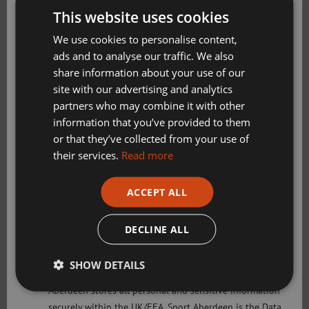
This website uses cookies
Golf Aberdeen
We use cookies to personalise content,
Week 1
– Monday 6 July – Friday 10
Holiday Camps
ads and to analyse our traffic. We also
July
share information about your use of our
Sport Aberdeen News
Book Now on Eventbrite
site with our advertising and analytics
partners who may combine it with other
Swimming, Tennis, Skating and Gymnastics
information that you’ve provided to them
Classes
or that they’ve collected from your use of
Week 2
– Monday 13 July – Friday 17
their services.
Read more
July
Please check this box to confirm you have fully read and
Book Now on Eventbrite
understood our privacy policy Sport Aberdeen is
ACCEPT ALL
committed to protecting your right to privacy. We will
only use the information that you may provide to us
DECLINE ALL
Week 3
– Monday 20 July – Friday 24
lawfully in accordance with the General Data Protection
July
Regulation 2018 and the Privacy and Electronic
SHOW DETAILS
Communications (EC Directive) Regulations 2003. Sport
Book Now on Eventbrite
Aberdeen stores all personal and sensitive information
securely within the UK/EEA. Sport Aberdeen is the Data