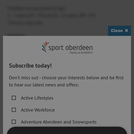
Children are grouped by age:
5–7 years (P1–P3) and 8–12 years (P4–P7)
*Groups may vary.
Close
Location
:
Get active @ Cults
Times
:
8:30am – 4:30pm
Subscribe today!
Cost
:
Don't miss out - choose your interests below and be first
Single day:
£42
to hear our latest news and offers:
Full week:
£168 (includes camp T-shirt)
Active Lifestyles
Active Workforce
View All Camps on Eventbrite
Adventure Aberdeen and Snowsports
Dates
:
Get Active Memberships