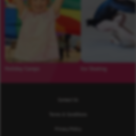
Holiday Camps
Ice Skating
Contact Us
Terms & Conditions
Privacy Policy