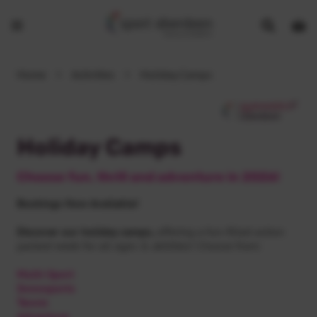
Show
Open
Open
search
bask
menu
bar
page
Home
>
Activities
>
Holiday Camps
Holiday Camps
Choose fun, thrill and adventure in 2026!
Bookings Now Available!
Discover our holiday camps,
offering a fun-filled action
packed week for all ages & abilities! Choose from:
Multi-Sport
Snowsports
Tennis
Adventure