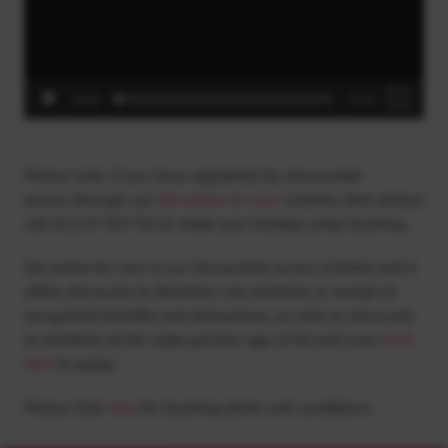
00:00
01:53
Please note: if you have registered for discounted
access through our
Get active for Less
scheme, then please
call
01224 507730
to make your holiday camp booking.
Get active for Less is our discounted access scheme and it
offers discounts to Aberdeen city residents in receipt of
recognised benefits and allowances, as well as discounts
to residents at the state pension age of 66 and over.
Click
here
to apply.
Please click
here
for booking terms and conditions.