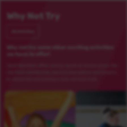
Why Not Try
All Activities
Why not try some other exciting activities
we have to offer!
Sport Aberdeen offers various sports at venues across the
city. From membership, pay and play options and lessons,
to venue hire and joining a club, we have it all.