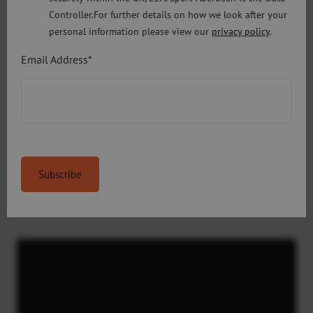
Controller.For further details on how we look after your
Week 4
– Monday 27 July – Friday 31
personal information please view our
privacy policy
.
July
Email Address*
Book Now on Eventbrite
Week 5
– Monday 3 August – Friday 7
August
Book Now on Eventbrite
Video
Player