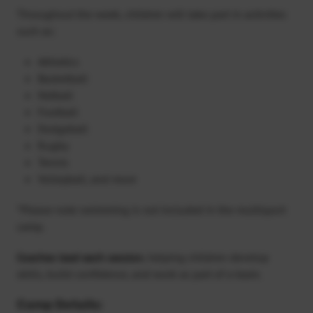
Throughout the week, children will take part in activities
such as:
Athletics
Basketball
Netball
Football
Dodgeball
Rugby
Tennis
Volleyball, and more
*Please note swimming is not included in the multisport
camp.
Coaches lead each session
, helping children develop
skills, build confidence, and work as part of a team.
Camp Details: