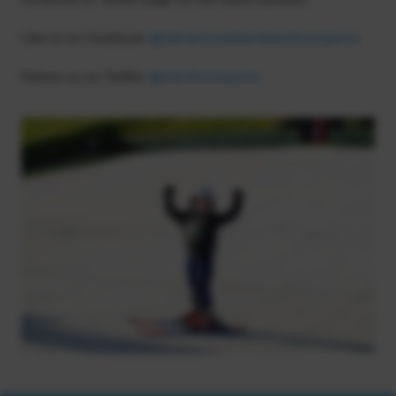
Like us on Facebook
@AdventureAberdeenSnowsports
Follow us on Twitter
@AdvSnowsports