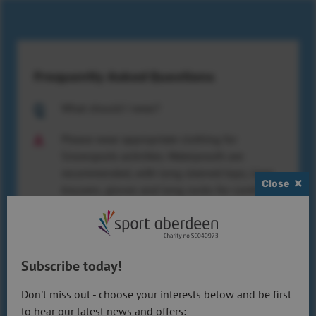
Frequently Asked Questions
What should I wear?
Please wear appropriate clothing for
Snowsports activities. Waterproofs are
recommended, with long sleeved tops, long
Close
trousers, gloves and long socks for comfort.
Do I need to bring any equipment?
You can bring your own skiing or
Subscribe today!
snowboarding equipment if you wish. We
also have a range of equipment which is
Don't miss out - choose your interests below and be first
available at no extra cost – please see the
to hear our latest news and offers: