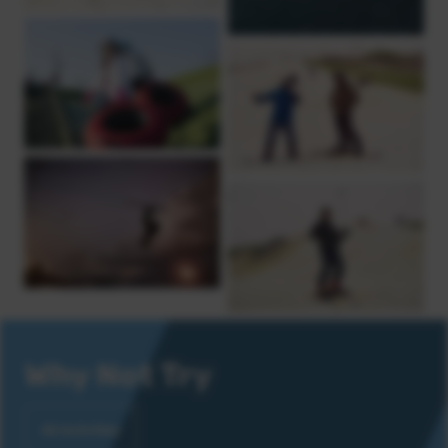
Why Not Try
All Activities