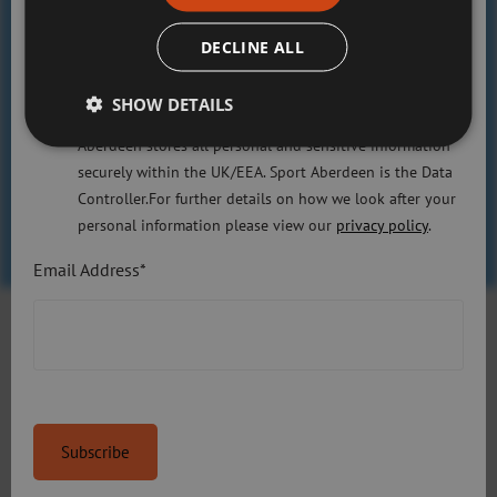
committed to protecting your right to privacy. We will
Trained coaches
only use the information that you may provide to us
DECLINE ALL
37
lawfully in accordance with the General Data Protection
Regulation 2018 and the Privacy and Electronic
SHOW DETAILS
Communications (EC Directive) Regulations 2003. Sport
Slopes
Aberdeen stores all personal and sensitive information
5
securely within the UK/EEA. Sport Aberdeen is the Data
Controller.For further details on how we look after your
personal information please view our
privacy policy
.
Email Address*
Gallery