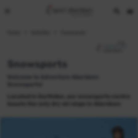
Show
Open
Open
search
bask
menu
bar
page
Home
>
Activities
>
Snowsports
Snowsports
Welcome to Adventure Aberdeen
Snowsports!
Located in Garthdee, our snowsports centre
boasts the only dry ski slope in Aberdeen