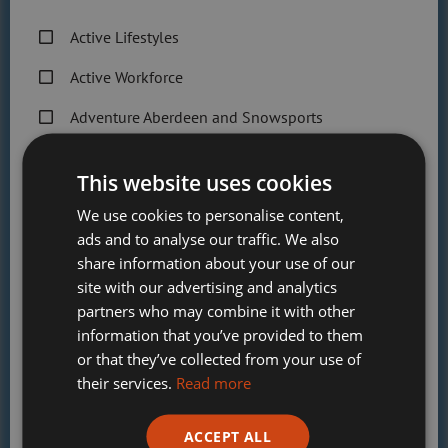
Public Sessions section for more information.
Active Lifestyles
Do you offer parties?
Active Workforce
Yes! Our tubing parties are very popular,
Adventure Aberdeen and Snowsports
consisting of one hour of tubing followed by
30 minutes in our cosy Hobbit Hut for food
Get Active Memberships
and cake! You can book this via
This website uses cookies
mySportAberdeen.
Golf Aberdeen
We use cookies to personalise content,
Can I get lessons?
Holiday Camps
ads and to analyse our traffic. We also
share information about your use of our
Sport Aberdeen News
Yes, we offer skiing and snowboarding
site with our advertising and analytics
lessons for all ages and abilities! Please click
partners who may combine it with other
Swimming, Tennis, Skating and Gymnastics
on the ‘Lessons & Coaching’ section above for
information that you’ve provided to them
Classes
more information.
or that they’ve collected from your use of
their services.
Read more
Please check this box to confirm you have fully read and
ADVENTURE ABERDEEN SNOWSPORTS
understood our privacy policy Sport Aberdeen is
ACCEPT ALL