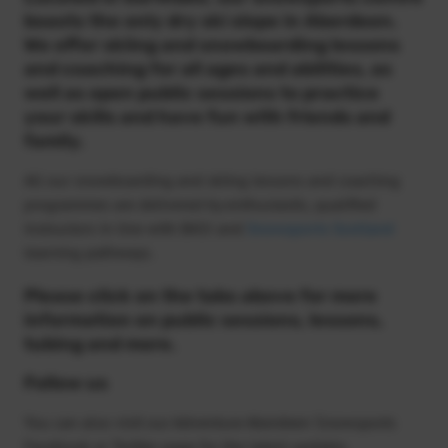
boasts the only dry ski slope in Aberdeen.
We offer skiing and snowboarding lessons
and coaching for all ages and abilities, as
well as open public sessions to practice
your skills and have fun with friends and
family.
All our snowboarding and skiing lessons and coaching
programmes are delivered by enthusiastic, qualified
instructors in line with BASI and
Snowsports Scotland
learning pathways.
Please click on the tabs above for more
information on public sessions, lessons,
tubing and more.
Follow us
You can also visit our Adventure Aberdeen Snowsports
Facebook or Twitter page for the latest updates.