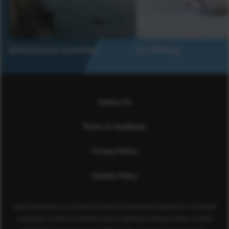
Adventurous Activities
Ice Skating
Contact Us
Terms & Conditions
Privacy Policy
Cookies Policy
Sport Aberdeen is a company limited by guarantee registered in Scotland
(company number SC350981) and a registered charity (charity number