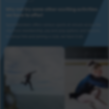
Why not try some other exciting activities
we have to offer!
Sport Aberdeen offers various sports at venues across the
city. From membership, pay and play options and lessons,
to venue hire and joining a club, we have it all.