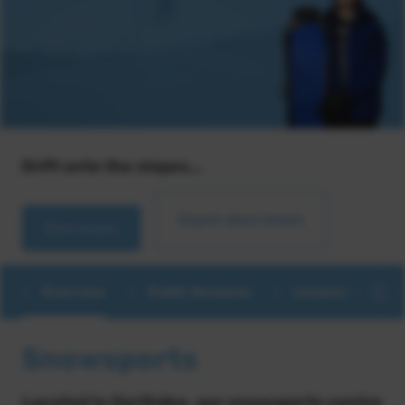
Drift onto the slopes...
Enquire about lessons
Book lessons
Overview
Public Sessions
Lessons & Coac
Snowsports
Located in Garthdee, our snowsports centre