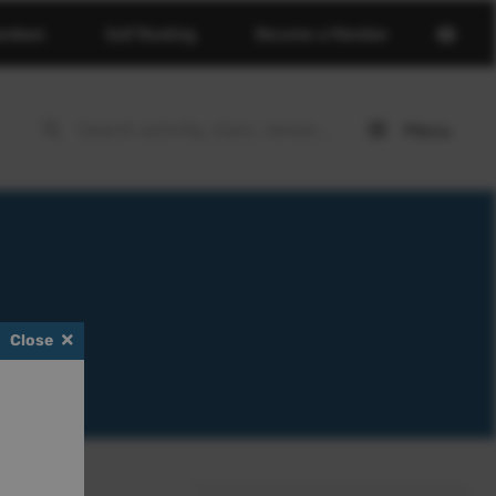
Open
erdeen
Golf Booking
Become a Member
basket
page
Menu
Open
menu
Close