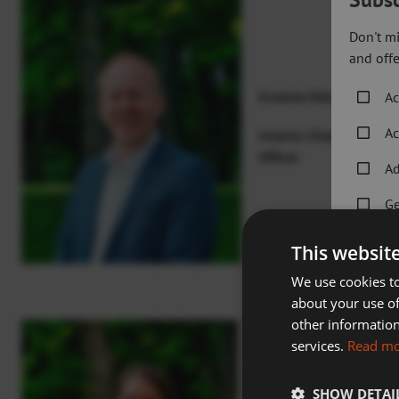
Don't mi
and offe
Graeme Dale
Ac
Ac
Interim Chief Executiv
Officer
Ad
Ge
Go
This websit
Ho
We use cookies to
about your use of
Sp
other information
services.
Read m
Sw
SHOW DETAI