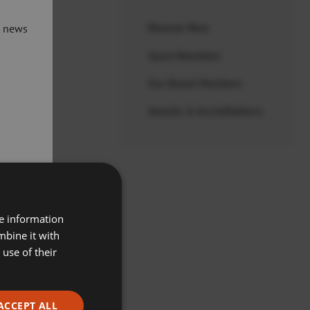
t news
Discover More
Sport Aberdeen
Our Board Members
and
Awards & Accreditations
ices
re information
mbine it with
use of their
ACCEPT ALL