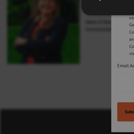
Pl
Lauren O’Neill
po
us
Head of Marketing and
Ge
Communications
Co
an
Co
vi
Email A
Co