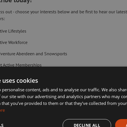
ss out - choose your interests below and be first to hear our lates
rs:
Val Mackie
tive Lifestyles
tive Workforce
e
Head of Digital 
Technology Serv
venture Aberdeen and Snowsports
t Active Memberships
lf Aberdeen
e uses cookies
liday Camps
 personalise content, ads and to analyse our traffic. We also sha
 our site with our advertising and analytics partners who may co
ort Aberdeen News
 that you’ve provided to them or that they’ve collected from your 
ore
imming, Tennis, Skating and Gymnastics Classes
LS
DECLINE ALL