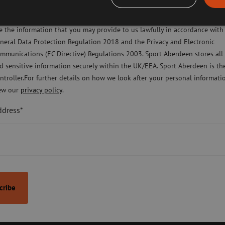
ease check this box to confirm you have fully read and understood our pr
Nickie Scorgie
licy Sport Aberdeen is committed to protecting your right to privacy. We 
e the information that you may provide to us lawfully in accordance with
Head of HR and
neral Data Protection Regulation 2018 and the Privacy and Electronic
Organisational 
mmunications (EC Directive) Regulations 2003. Sport Aberdeen stores all
d sensitive information securely within the UK/EEA. Sport Aberdeen is th
ntroller.For further details on how we look after your personal informati
ew our
privacy policy
.
ddress*
ntact Us
Terms & Conditions
Privacy Policy
Cookies Pol