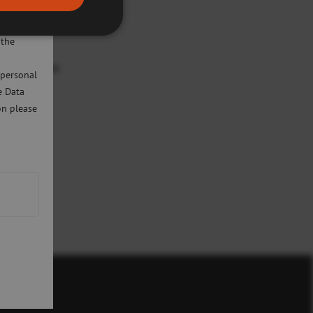
ivacy
will only
 the
Development
 personal
e Data
on please
icy