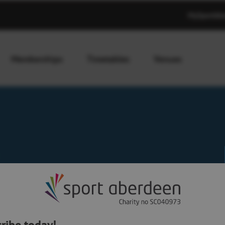
MySportAb
Memberships
Timetables
Venues
ribe today!