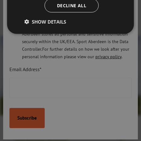
only use the information that you may provide to us
DECLINE ALL
lawfully in accordance with the General Data Protection
If you have any questions, or need support, please email
Regulation 2018 and the Privacy and Electronic
SHOW DETAILS
golf@sportaberdeen.co.uk
or call
01224 507744
Communications (EC Directive) Regulations 2003. Sport
Aberdeen stores all personal and sensitive information
securely within the UK/EEA. Sport Aberdeen is the Data
Controller.For further details on how we look after your
personal information please view our
privacy policy
.
Email Address*
Golf Aberdeen Bookings