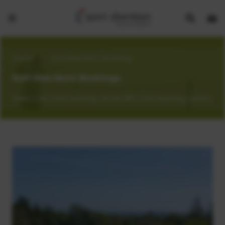
Show
Open
Open
search
bask
menu
bar
page
Home
>
Golf Aberdeen Bookings
Golf Aberdeen Bookings
Make a tee time booking via the BRS Golf booking system.