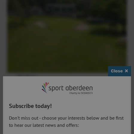
Close
Members
Book a tee time
Subscribe today!
Don't miss out - choose your interests below and be first
to hear our latest news and offers: