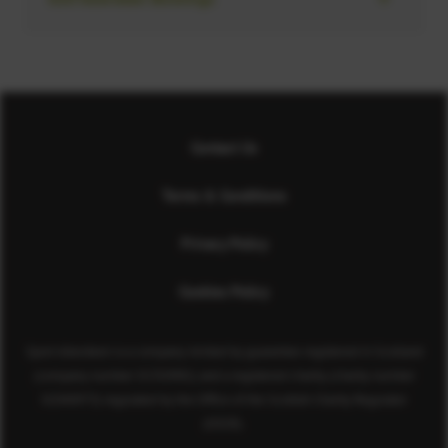
Contact Us
Terms & Conditions
Privacy Policy
Cookies Policy
Sport Aberdeen is a company limited by guarantee registered in Scotland
(company number SC350981) and a registered charity (charity number
SC040973) regulated by the Office of the Scottish Charity Regulator
(OSCR).