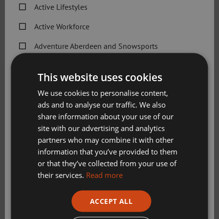
Active Lifestyles
Active Workforce
Adventure Aberdeen and Snowsports
Get Active Memberships
This website uses cookies
Golf Aberdeen
We use cookies to personalise content,
ads and to analyse our traffic. We also
Holiday Camps
share information about your use of our
Sport Aberdeen News
site with our advertising and analytics
partners who may combine it with other
Swimming, Tennis, Skating and Gymnastics
information that you’ve provided to them
Classes
or that they’ve collected from your use of
Visitors
their services.
Read more
Please check this box to confirm you have fully read and
ACCEPT ALL
understood our privacy policy Sport Aberdeen is
Book a tee time
committed to protecting your right to privacy. We will