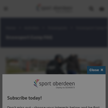
Show
Open
Open
search
bask
menu
bar
page
Home
>
Activities
>
Snowsports
>
Snowsport Camp F
Snowsport Camp FAQ
Close
Subscribe today!
What level am I?
Don't miss out - choose your interests below and be first