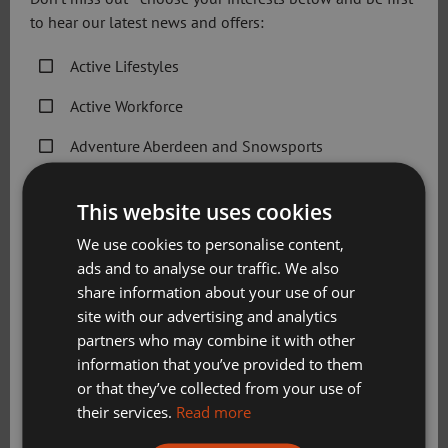
to hear our latest news and offers:
How long do these camps run and how much
Active Lifestyles
do they cost?
Active Workforce
What do I need to pack for my child?
Adventure Aberdeen and Snowsports
Get Active Memberships
This website uses cookies
Will they go outside?
Golf Aberdeen
We use cookies to personalise content,
Holiday Camps
ads and to analyse our traffic. We also
How do I sign in/out?
share information about your use of our
Sport Aberdeen News
site with our advertising and analytics
partners who may combine it with other
Swimming, Tennis, Skating and Gymnastics
What happens if my child is ill?
information that you’ve provided to them
Classes
or that they’ve collected from your use of
their services.
Read more
What happens if there are any behavioural
Please check this box to confirm you have fully read and