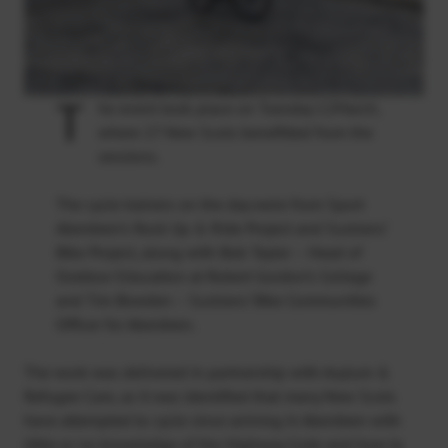
T
he event took place on Tuesday 12March,
where 27 New Scots benefitted from the
sessions.
The cycle trainers on the day were from Sport
Aberdeen’s Rock Up & Ride Project and Sustrans’
Bike Project, along with Bob Tayler – Head of
Outdoor Education at Robert Gordon’s College
and Tim Bowden – Sustrans’ Bike Communities
Officer for Aberdeen.
The work was delivered in partnership with Asylum &
Refugee Care, as it was identified that many New Scots
have attempted to cycle since arriving in Aberdeen with
little or no knowledge of the Highway Code and how to