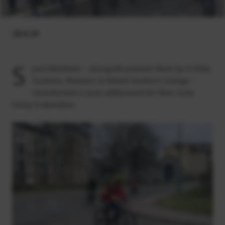
18.4.24
S
port Aberdeen – alongside partners Rock Up & Ride,
Sustrans, Nestrans & Robert Gordon’s College –
recently held a cycle safety event for New Scots
living in Aberdeen.