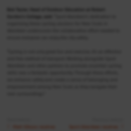
Bob Tayler, Head of Outdoor Education at Robert
Gordon’s College, said:
“Sport Aberdeen’s dedication to
organising these cycling sessions for New Scots in
Aberdeen underscores the collaborative effort needed to
ensure everyone can enjoy the city safely.
“Cycling is not only great fun and exercise, it’s an effective
and free method of transport. Working alongside Sport
Aberdeen and other partners to promote essential cycling
skills was a fantastic opportunity. Through these efforts,
we enhance safety and create a sense of belonging and
empowerment among New Scots as they navigate their
new surroundings.”
Next Article:
Previous Article:
Matt Gibson receives
Sport Aberdeen receives