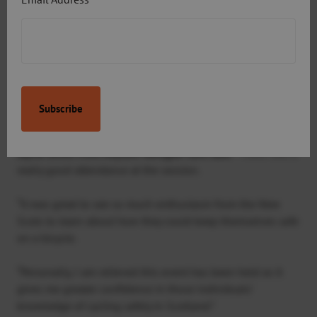
including Rock Up & Ride led rides, football and fitness
sessions.
“We’d like to thank the cycling trainers Tim Bowden,
Sustrans’ Bike Communities Officer for Aberdeen and Bob
Tayler, Head of Outdoor Education at Robert Gordon’s
College, for dedicating their time to deliver the session.”
Jayne Smith from Asylum Refugee Care said: “
There was a
really good attendance at the session.
“It was great to see so much enthusiasm from the New
Scots to learn about how they could keep themselves safe
on a bicycle.
“Personally, I am relieved this event has been held as it
gives me greater confidence in those individuals’
knowledge of cycling safely in Scotland.”