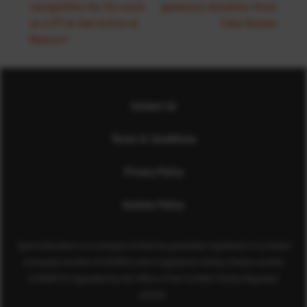
recognition for his work
generous donation from
as a PT at Get Active at
Cala Homes
Beacon!
Contact Us
Terms & Conditions
Privacy Policy
Cookies Policy
Sport Aberdeen is a company limited by guarantee registered in Scotland
(company number SC350981) and a registered charity (charity number
SC040973) regulated by the Office of the Scottish Charity Regulator
(OSCR).