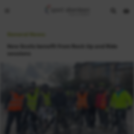
Show
Open
Open
search
bask
menu
bar
page
General News:
New Scots benefit from Rock Up and Ride
sessions