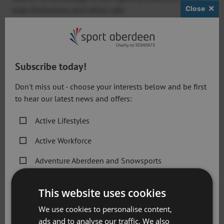
Close
keep themselves and others safe.
Subscribe today!
Don't miss out - choose your interests below and be first
to hear our latest news and offers:
Active Lifestyles
Active Workforce
Adventure Aberdeen and Snowsports
D
Get Active Memberships
espite the language barriers, the basic
This website uses cookies
cycle safety sessions covered the
Golf Aberdeen
importance of riding in a controlled
We use cookies to personalise content,
manner, having good observation skills,
ads and to analyse our traffic. We also
Holiday Camps