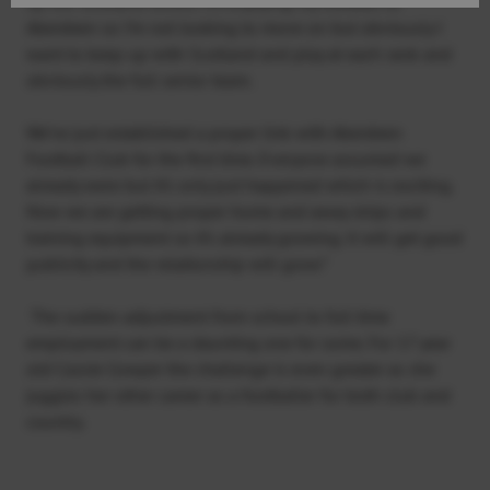
up the Scotland levels. I’m enjoying my football at
Aberdeen so I’m not looking to move on but obviously I
want to keep up with Scotland and play at each rank and
obviously the full senior team.
We’ve just established a proper link with Aberdeen
Football Club for the first time. Everyone assumed we
already were but it’s only just happened which is exciting.
Now we are getting proper home and away strips and
training equipment so it’s already growing. It will get good
publicity and the relationship will grow.”
The sudden adjustment from school to full time
employment can be a daunting one for some. For 17 year
old Cassie Cowper the challenge is even greater as she
juggles her other career as a footballer for both club and
country.