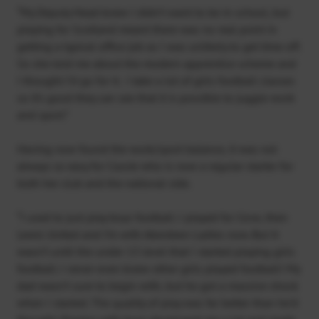
“My Deputy Head knew I didn’t want to be in school, but
playing for Scotland meant there was no real point in
getting a typical office job as I was unlikely to get time off.
So she told me about the modern apprentice scheme and
I thought I’d go for it. I take a lot of girls football classes
so it’s good they can see that it is possible to juggle work
and sport.”
Having now found the work/sport balance, it was not
always so easy for Cassie who is now a regular starter for
both her club and the national side.
“I used to just play boys football. I played for Cove, then
Lewis United and I’m with Aberdeen Ladies now. But It
wasn’t until the under 13 level that I started playing girls
football. I never even knew other girls played football! My
dad wasn’t sure to begin with, but he got a massive shock
when I started. The quality of play was far better than he’d