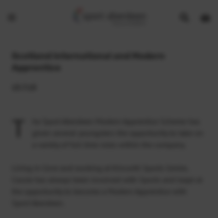
Show
Open
Open
search
bask
menu
bar
page
Scotland International and Modern
Apprentice
13.7.15
T
he Sport Aberdeen Modern Apprentice Scheme has
given several youngsters the opportunity to take on
a variety of full time roles within the company.
Living in Cove and working at Kincorth Sports Centre,
Cassie has always been involved with Sports and leapt at
the opportunity to become a Modern Apprentice with
Sport Aberdeen.