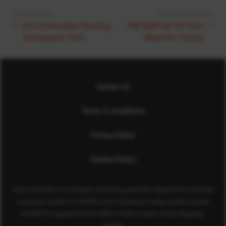
Next Article:
Previous Article:
City of Aberdeen Bowling
SSE Staff Get On Their
Tournament 2015
Bikes For Charity
Contact Us
Terms & Conditions
Privacy Policy
Cookies Policy
Sport Aberdeen is a company limited by guarantee registered in Scotland
(company number SC350981) and a registered charity (charity number
SC040973) regulated by the Office of the Scottish Charity Regulator
(OSCR).