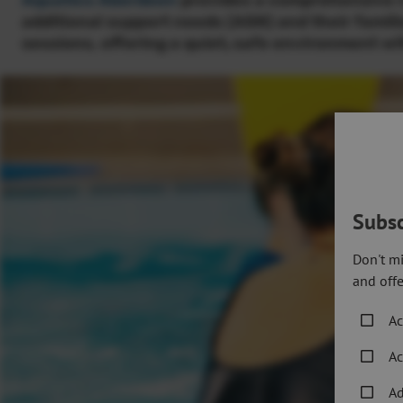
Aquatics Aberdeen
provides a comprehensive ra
additional support needs (ASN) and their famil
sessions, offering a quiet
,
safe environment wit
Subsc
Don't mi
and offe
Ac
Ac
Ad