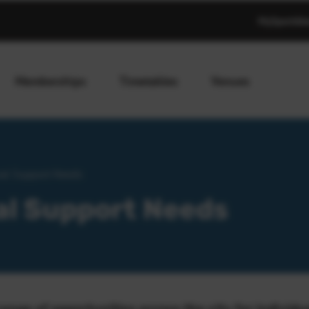
MySportAb
Memberships
Timetables
Venues
nal Support Needs
al Support Needs