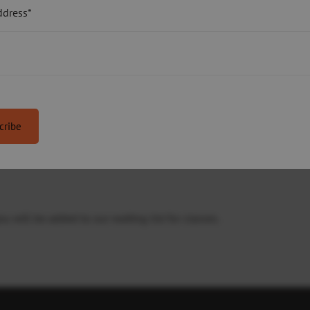
six or ten weeks.
ddress*
or sensory impairment, who can swim a minimum of 25 metres.
ilies with a child with autism. A teacher will be on hand during t
osphere. Parents will support their child in the water during the
 will be added to our waiting list for classes.