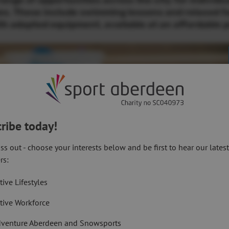
nge of opportunities across the city for individu
ies. These include swimming lessons and relaxed f
h adapted equipment, available at an affordable p
ribe today!
ss out - choose your interests below and be first to hear our lates
rs:
tive Lifestyles
tive Workforce
venture Aberdeen and Snowsports