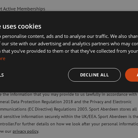
t Active Memberships
lf Aberdeen
e uses cookies
liday Camps
 personalise content, ads and to analyse our traffic. We also sha
 our site with our advertising and analytics partners who may co
ort Aberdeen News
 that you’ve provided to them or that they’ve collected from your 
imming, Tennis, Skating and Gymnastics Classes
ore
LS
DECLINE ALL
ease check this box to confirm you have fully read and understood our pr
licy Sport Aberdeen is committed to protecting your right to privacy. We 
lasses include a parent in the water, helping children to learn ski
e the information that you may provide to us lawfully in accordance with
aff to set a training programme for their child. On completion, the
neral Data Protection Regulation 2018 and the Privacy and Electronic
mmunications (EC Directive) Regulations 2003. Sport Aberdeen stores all
d sensitive information securely within the UK/EEA. Sport Aberdeen is th
ntroller.For further details on how we look after your personal informati
ew our
privacy policy
.
ising ASN swimmers and working to support individuals towards 