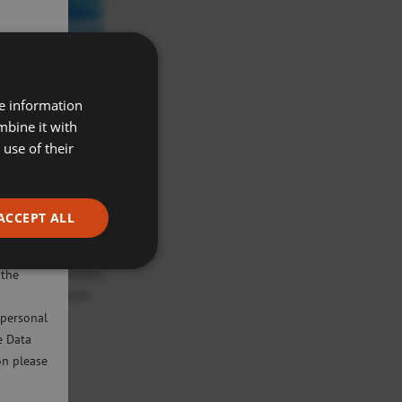
re information
mbine it with
use of their
ACCEPT ALL
ivacy
will only
lls more quickly.
 the
 child can move
 personal
e Data
on please
mainstream