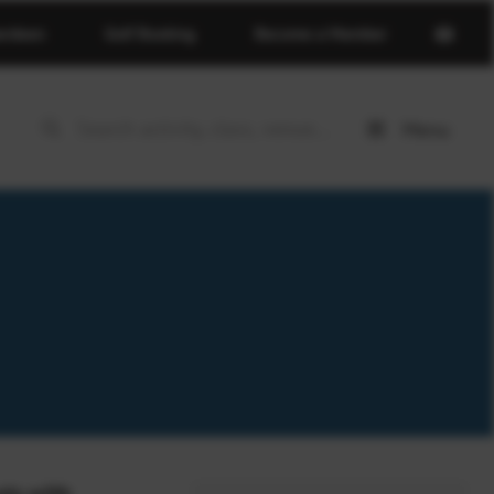
Open
erdeen
Golf Booking
Become a Member
basket
page
Menu
Open
menu