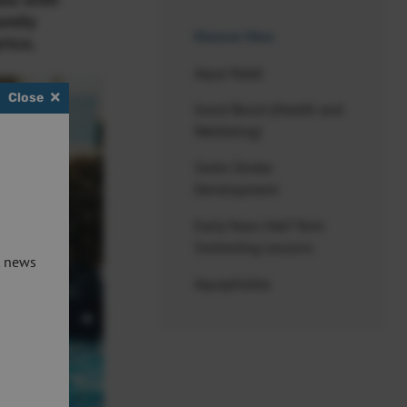
als with
amily
Discover More
rice.
Aqua Natal
Close
Good Boost (Health and
Wellbeing)
Swim Stroke
Development
Early Years Half Term
Swimming Lessons
t news
Aquaphobia