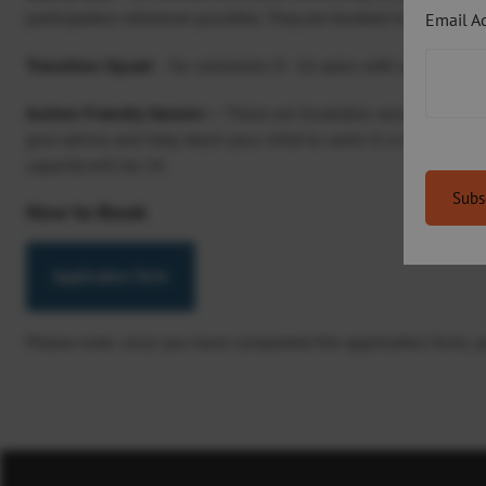
participation wherever possible. They are booked in blocks of 
Email A
Transition Squad
– for swimmers 8–16 years with a physical 
Autism Friendly Session –
These are bookable sessions for fam
give advice and help teach your child to swim in a relaxed atm
capacity will be 14.
How to Book
Application form
Please note: once you have completed the application form, you