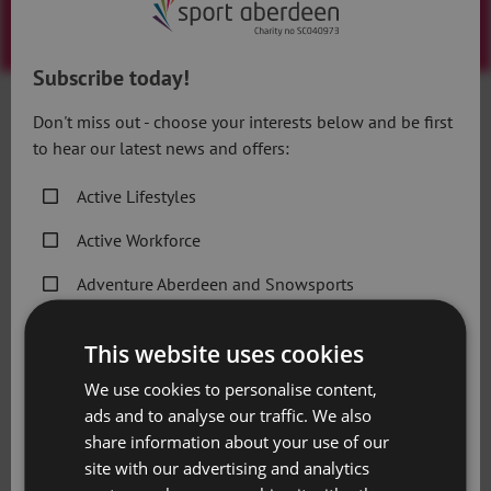
Subscribe today!
7.4.20
Don't miss out - choose your interests below and be first
to hear our latest news and offers:
D
ay four of the Sport Aberdeen Alphabet Workout is
Active Lifestyles
all about Dips (Triceps).
Active Workforce
Let’s get the technique right:
Adventure Aberdeen and Snowsports
Find a stable chair, bench, or step.
Get Active Memberships
Sit on the edge of the chair and grip the edge next to
This website uses cookies
your hips. Your fingers should be pointed at your feet.
Golf Aberdeen
We use cookies to personalise content,
Your legs are extended, and your feet should be hip-
ads and to analyse our traffic. We also
Holiday Camps
width apart with the heels touching the ground. Look
share information about your use of our
straight ahead with your chin up.
Sport Aberdeen News
site with our advertising and analytics
Press into your palms to lift your body and slide