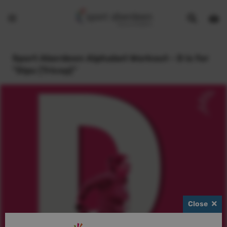
Show
Open
Open
search
bask
menu
bar
page
Sport Aberdeen Alphabet Workout - D is for
"Dips (Tricep)"
Close