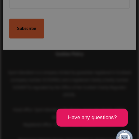
Contact Us
Terms & Conditions
Privacy Policy
Cookies Policy
Sport Aberdeen is a company limited by guarantee registered in Scotland
(company number SC350981) and a registered charity (charity number
SC040973) regulated by the Office of the Scottish Charity Regulator
(OSCR).
Head office: Sport Aberdeen, The Bridge, King’s Way, Bridge of Don,
Aberdeen, AB23 8BL
Registered office: 28 Albyn Place, Aberdeen, AB10 1YL