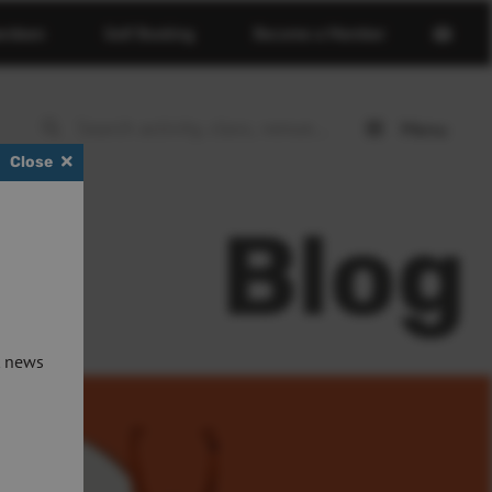
Open
erdeen
Golf Booking
Become a Member
basket
page
Menu
Open
Close
menu
Blog
t news