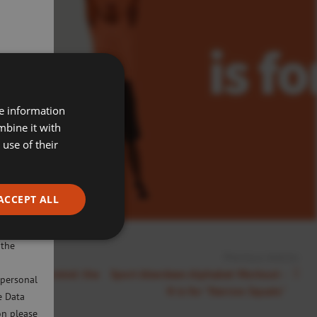
re information
mbine it with
use of their
ACCEPT ALL
ivacy
will only
 the
Previous Article:
s a healthy mind: the
Sport Aberdeen Alphabet Workout -
 personal
N is for "Narrow Squats"
e Data
on please