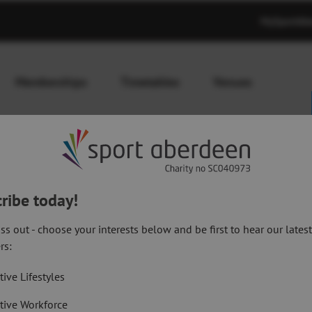
MySportAb
Memberships
Timetables
Venues
ribe today!
ss out - choose your interests below and be first to hear our lates
abet Workout
rs:
Shoulder
tive Lifestyles
tive Workforce