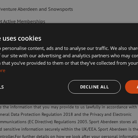
venture Aberdeen and Snowsports
t Active Memberships
lf Aberdeen
e uses cookies
liday Camps
 personalise content, ads and to analyse our traffic. We also sha
 our site with our advertising and analytics partners who may co
ort Aberdeen News
 that you’ve provided to them or that they’ve collected from your 
ked out overhead. Pull your shoulders
ore
imming, Tennis, Skating and Gymnastics Classes
ng your shoulders up).
a soft bend in your knees while your rib
LS
DECLINE ALL
ease check this box to confirm you have fully read and understood our pr
licy Sport Aberdeen is committed to protecting your right to privacy. We 
e the information that you may provide to us lawfully in accordance with
Next Article:
neral Data Protection Regulation 2018 and the Privacy and Electronic
An active mind i
mmunications (EC Directive) Regulations 2003. Sport Aberdeen stores all
powers of chess
d sensitive information securely within the UK/EEA. Sport Aberdeen is th
ntroller.For further details on how we look after your personal informati