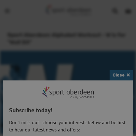
Show
Open
Open
search
bask
menu
bar
page
Sport Aberdeen Alphabet Workout - W is for
"Wall Sit"
Close
Subscribe today!
Don't miss out - choose your interests below and be first
to hear our latest news and offers: