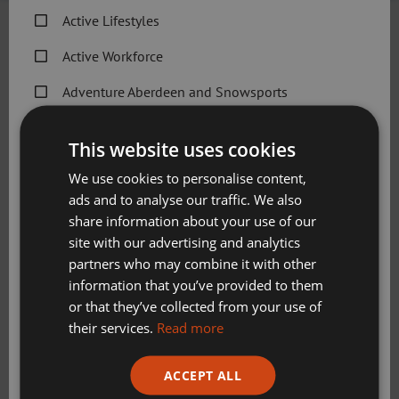
Active Lifestyles
26.4.20
Active Workforce
W
is for “Wall Sit”.
Adventure Aberdeen and Snowsports
Get Active Memberships
Give a 1-minute Wall Sit a try using the step-by-
This website uses cookies
step guide below:
Golf Aberdeen
We use cookies to personalise content,
Start with your back against a wall with your feet
ads and to analyse our traffic. We also
Holiday Camps
shoulder width and about 2 feet from the wall
share information about your use of our
Sport Aberdeen News
Engage your abdominal muscles and slowly slide
site with our advertising and analytics
your back down the wall until your thighs are parallel
partners who may combine it with other
Swimming, Tennis, Skating and Gymnastics
to the ground.
information that you’ve provided to them
Classes
Keep your back flat against the wall and hold for 20
or that they’ve collected from your use of
to 60 seconds.
their services.
Read more
Slide slowly back up the wall to a standing position.
Please check this box to confirm you have fully read and
ACCEPT ALL
understood our privacy policy Sport Aberdeen is
committed to protecting your right to privacy. We will