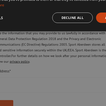
ore
imming, Tennis, Skating and Gymnastics Classes
LS
DECLINE ALL
ease check this box to confirm you have fully read and understood our pr
licy Sport Aberdeen is committed to protecting your right to privacy. We 
e the information that you may provide to us lawfully in accordance with
neral Data Protection Regulation 2018 and the Privacy and Electronic
mmunications (EC Directive) Regulations 2003. Sport Aberdeen stores all
d sensitive information securely within the UK/EEA. Sport Aberdeen is th
ntroller.For further details on how we look after your personal informati
ew our
privacy policy
.
ddress*