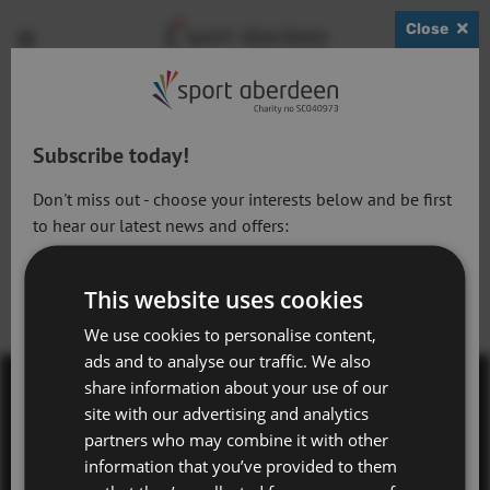
Close
Show
Open
Open
search
bask
menu
bar
page
Subscribe today!
Don't miss out - choose your interests below and be first
to hear our latest news and offers:
Active Lifestyles
This website uses cookies
Active Workforce
We use cookies to personalise content,
ads and to analyse our traffic. We also
Adventure Aberdeen and Snowsports
share information about your use of our
Get Active Memberships
site with our advertising and analytics
Contact Us
partners who may combine it with other
Golf Aberdeen
information that you’ve provided to them
Terms & Conditions