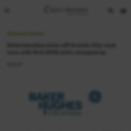
Show
Open
Open
search
bask
menu
bar
page
General News:
Determination kicks off Granite City road
race with first 2018 entry scooped up
3.11.17