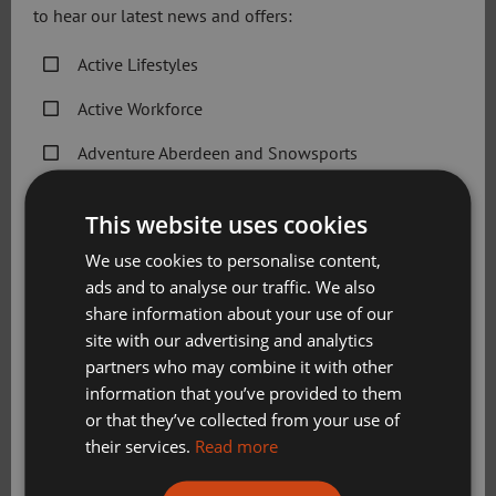
do it. I started running because I felt that my body had
to hear our latest news and offers:
already failed me with a cancer diagnosis, so this is my
way of telling it, it can do these things!”.
Active Lifestyles
Active Workforce
The BHGE 10k Running Festival, run by registered charity
Sport Aberdeen and title sponsors BHGE, attracts
Adventure Aberdeen and Snowsports
thousands of budding runners and cheering bystanders
each year. The 2018 event will take place on Sunday May
Get Active Memberships
This website uses cookies
th
20
.
Golf Aberdeen
We use cookies to personalise content,
Jill Franks, Sport Aberdeen Director of Business
ads and to analyse our traffic. We also
Holiday Camps
Development, commented:
share information about your use of our
Sport Aberdeen News
site with our advertising and analytics
“I am delighted that the first race entry has gone to such a
partners who may combine it with other
Swimming, Tennis, Skating and Gymnastics
deserving participant. This shows her clear determination
information that you’ve provided to them
Classes
and I hope Claire will inspire many more budding runners
or that they’ve collected from your use of
to take up a place ahead of 2018’s race.
their services.
Read more
Please check this box to confirm you have fully read and
“The BHGE 10k is an event at the heart of the community