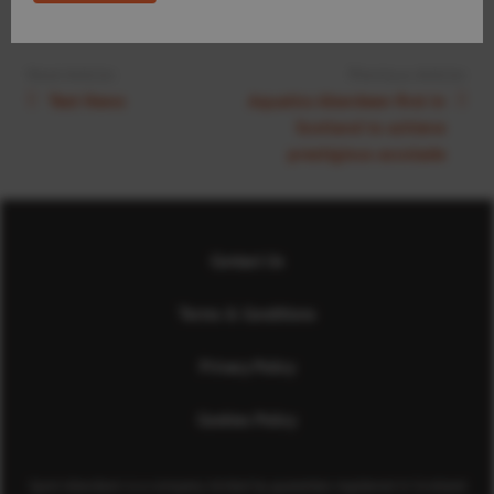
Next Article:
Previous Article:
Test News
Aquatics Aberdeen first in
Scotland to achieve
prestigious accolade
Contact Us
Terms & Conditions
Privacy Policy
Cookies Policy
Sport Aberdeen is a company limited by guarantee registered in Scotland