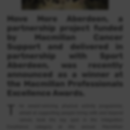
Move More Aberdeen, a
partnership project funded
by Macmillan Cancer
Support and delivered in
partnership with Sport
Aberdeen, was recently
announced as a winner at
the Macmillan Professionals
Excellence Awards.
T
he award-winning physical activity programme,
aimed at supporting people living with and beyond
cancer, took the top spot in the Integration
Excellence category at the annual Macmillan