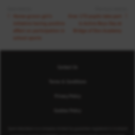
Next Article:
Previous Article:
Home-grown girl’s
Over 170 pupils take part
initiative having positive
in Active Boys Day at
effect on participation in
Bridge of Don Academy
school sports
Contact Us
Terms & Conditions
Privacy Policy
Cookies Policy
Sport Aberdeen is a company limited by guarantee registered in Scotland