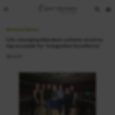
Show
Open
Open
search
bask
menu
bar
page
General News:
Life-changing Aberdeen scheme receives
top accolade for ‘Integration Excellence’
28.11.17