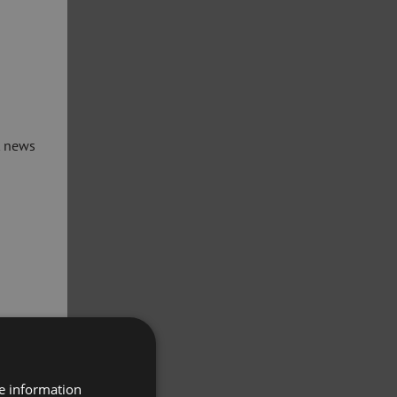
t news
re information