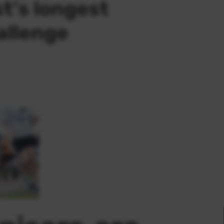
t’s longest
allenge