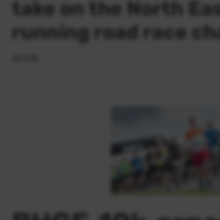
take on the North Eas
running road race ch
15.3.18