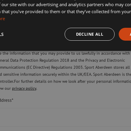
rity Sport Aberdeen in partnership with
 our site with our advertising and analytics partners who may co
ort Aberdeen News
ard.
 that you’ve provided to them or that they’ve collected from your 
ore
imming, Tennis, Skating and Gymnastics Classes
f participants from all over the country
e day charities on board.
LS
DECLINE ALL
ease check this box to confirm you have fully read and understood our pr
o create a score. The company with the
licy Sport Aberdeen is committed to protecting your right to privacy. We 
e the information that you may provide to us lawfully in accordance with
neral Data Protection Regulation 2018 and the Privacy and Electronic
ple to take part in the Adrenaline Rush
mmunications (EC Directive) Regulations 2003. Sport Aberdeen stores all
te Team trophy.
d sensitive information securely within the UK/EEA. Sport Aberdeen is th
ntroller.For further details on how we look after your personal informati
ate Challenge including best team photo
ew our
privacy policy
.
ddress*
ing
BHGE10K@sportaberdeen.co.uk
t Jill Franks said: