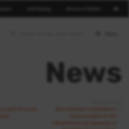
Open
erdeen
Golf Booking
Become a Member
basket
page
Menu
Open
menu
News
Previous Article:
 pupils hit up city
Sport Aberdeen is delighted to
lenge
announce plans for the
refurbishment and expansion of