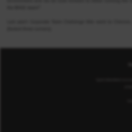
environment and we all look forward to either running the r
the BHGE team!”
Last year’s Corporate Team Challenge title went to Chevron,
(fastest three runners).
Co
Sport Aberdeen is a c
(cha
He