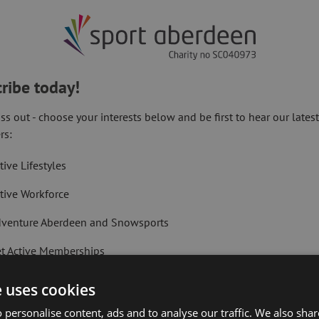
nisers are
n local
 to make
ribe today!
ss out - choose your interests below and be first to hear our lates
 longest
rs:
tive Lifestyles
race your
tive Workforce
llenge.
venture Aberdeen and Snowsports
t Active Memberships
r entries and race organisers are urging
lf Aberdeen
e uses cookies
aiming 2018’s corporate team title.
liday Camps
 personalise content, ads and to analyse our traffic. We also sha