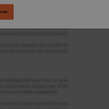
some healthy competition whilst raising
s which rally the community together. We
ses show and this backing ensures that
e people to take part in sporting events”.
 of how our dedicated team of staff and
ty to life and we are very much looking
of employees each year. In the run up to
ans and lunchtime running routes at the
e discussions between departments!
es and their families outside of the work