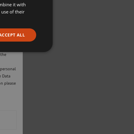
mbine it with
use of their
ACCEPT ALL
ivacy
will only
 the
 personal
e Data
on please