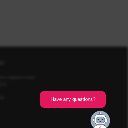
icy
d a registered charity
SCR).
8BL