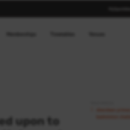
MySportAb
Memberships
Timetables
Venues
Next Article:
Aberdeen primary
badminton chal
led upon to