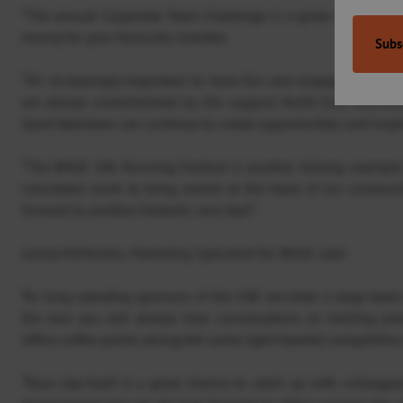
“The annual Corporate Team Challenge is a great chance for 
money for your favourite charities.
“It’s increasingly important to have fun and engaging event
are always overwhelmed by the support North-East busines
Sport Aberdeen can continue to create opportunities and inspir
“The BHGE 10k Running Festival is another shining example
volunteers work to bring events at the heart of our communi
forward to another fantastic race day!”.
Lesley McMullan, Marketing Specialist for BHGE said:
“As long-standing sponsors of the 10K we enter a large team 
the race you will always hear conversations on training pl
office coffee points alongside some light-hearted competitiv
“Race day itself is a great chance to catch up with colleagu