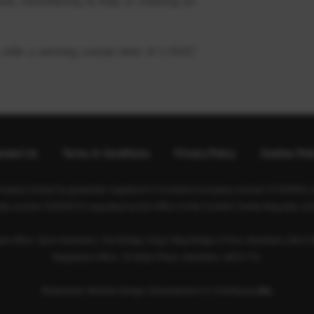
ace, volunteering to help or cheering on
 with a winning overall time of 1.59.07
ntact Us
Terms & Conditions
Privacy Policy
Cookies Pol
ompany limited by guarantee registered in Scotland (company number SC350981) an
rity number SC040973) regulated by the Office of the Scottish Charity Regulator (O
ad office: Sport Aberdeen, The Bridge, King’s Way, Bridge of Don, Aberdeen, AB23 
Registered office: 28 Albyn Place, Aberdeen, AB10 1YL
Responsive Website Design, Development & Hosting by
mtc.