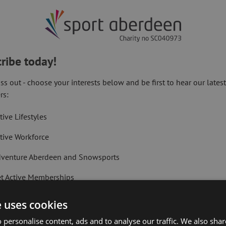
ribe today!
ss out - choose your interests below and be first to hear our lates
rth-east charity and social enterprise
rs:
ope of reaching those most in need in the
tive Lifestyles
tive Workforce
hat were held within its citywide venues
reach those most in need during this
venture Aberdeen and Snowsports
t Active Memberships
Next Article:
FINE, as part of a previous initiative in
Golf Aberdeen S
lf Aberdeen
nment to tackle period poverty, which
e uses cookies
istribute care packages of this nature.
liday Camps
 personalise content, ads and to analyse our traffic. We also sha