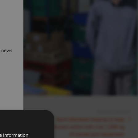
t news
Previous Article:
et to Reopen
Sport Aberdeen helping to keep
customers active with over 2,000 kg
of loaned gym equipment
re information