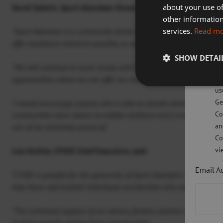
about your use of
David Selkirk, Sport Aberdeen Director of Community Leisure 
Sp
other information
services.
Read m
Sw
“Sport Aberdeen is a community driven charity and now more than ev
offer assistance wherever possible, as we are all in this together.
SHOW DETAI
Pl
“We will continue to work closely with CFINE to help support anyo
po
opportunities where we can offer our assistance where it is most n
us
Ge
“I would encourage anyone who is able to donate items to do so. Dur
Co
communities have shown incredible resilience and a true sense of 
an
can all be extremely proud of.”
Co
vi
Lisa Duthie, CFINE Chief Executive, said:
Email A
“CFINE is grateful for the generosity of Sport Aberdeen. The highly 
help those self-isolated individuals and families who are food insec
“The continued support of our donors, funders, partners and volunte
tackling poverty, during these unusual times.