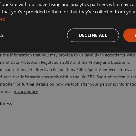
 our site with our advertising and analytics partners who may co
Operations, said:
ort Aberdeen News
 that you’ve provided to them or that they’ve collected from your 
ore
imming, Tennis, Skating and Gymnastics Classes
er it is so important to pull together and
LS
DECLINE ALL
ease check this box to confirm you have fully read and understood our pr
ne in need and are exploring other
licy Sport Aberdeen is committed to protecting your right to privacy. We 
eeded.
e the information that you may provide to us lawfully in accordance with
neral Data Protection Regulation 2018 and the Privacy and Electronic
ing these difficult times Aberdeen’s local
mmunications (EC Directive) Regulations 2003. Sport Aberdeen stores all
coming together and this is something we
d sensitive information securely within the UK/EEA. Sport Aberdeen is th
ntroller.For further details on how we look after your personal informati
ew our
privacy policy
.
ddress*
useful donations will be put to good use to
ure.
ers enable us to remain true to our mission,