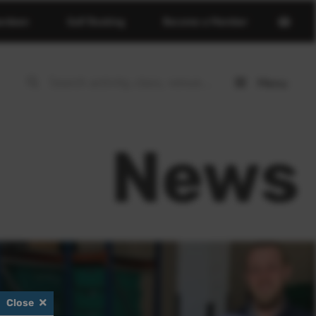
Open
erdeen
Golf Booking
Become a Member
basket
page
Menu
Open
menu
News
Close