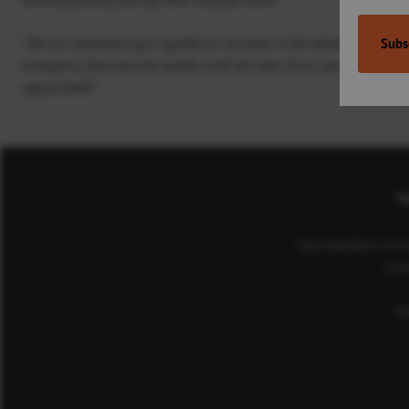
“We are experiencing a significant increase in the demand for CFINE
emergency food parcels weekly with the help of our partners; theref
appreciated.”
Co
Sport Aberdeen is a c
(cha
He