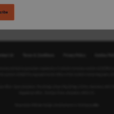
’s support services. We are delivering 1,000
ore, support of any kind is much
ntact Us
Terms & Conditions
Privacy Policy
Cookies Pol
ompany limited by guarantee registered in Scotland (company number SC350981) an
rity number SC040973) regulated by the Office of the Scottish Charity Regulator (O
ad office: Sport Aberdeen, The Bridge, King’s Way, Bridge of Don, Aberdeen, AB23 
Registered office: 28 Albyn Place, Aberdeen, AB10 1YL
Responsive Website Design, Development & Hosting by
mtc.