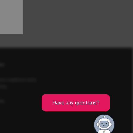
icy
d a registered charity
SCR).
8BL