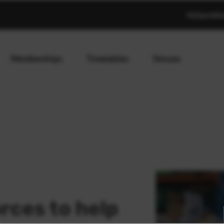
MySportAb
Memberships
Timetables
Venues
orces to help