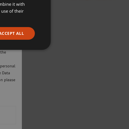
mbine it with
use of their
ACCEPT ALL
ivacy
will only
 the
 personal
e Data
on please