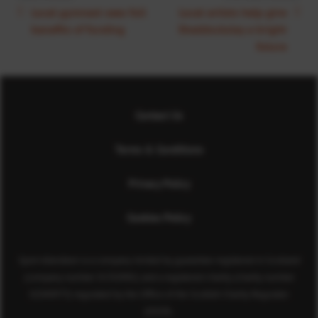
Local gymnast sees full
Local artists help give
benefits of funding
Sheddocksley a bright
future
Contact Us
Terms & Conditions
Privacy Policy
Cookies Policy
Sport Aberdeen is a company limited by guarantee registered in Scotland
(company number SC350981) and a registered charity (charity number
SC040973) regulated by the Office of the Scottish Charity Regulator
(OSCR).