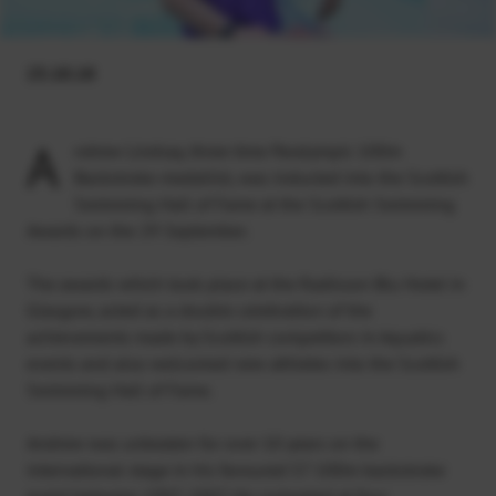
23.10.18
A
ndrew Lindsay, three time Paralympic 100m
Backstroke medallist, was inducted into the Scottish
Swimming Hall of Fame at the Scottish Swimming
Awards on the 29 September.
The awards which took place at the Radisson Blu Hotel in
Glasgow, acted as a double celebration of the
achievements made by Scottish competitors in Aquatics
events and also welcomed new athletes into the Scottish
Swimming Hall of Fame.
Andrew was unbeaten for over 10 years on the
international stage in his favoured S7 100m backstroke
event between 1997-2007. He competed at four