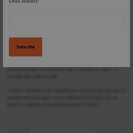
Email Address*
swimmers as a coach, ideally within Sport Aberdeen.
Graeme Marchbank, Chair of Scottish Swimming, thanked
all involved in the aquatic community for a successful
year:
“The Scottish Swimming Awards once again acknowledge the
outstanding successes achieved throughout the aquatics field
from athletes and coaches to volunteers and local authorities,
all of whom play an important role in leading our sport – a
sport for all, a sport for life.
“Scottish Swimming has enjoyed great success over the past 12
months and once again we are delighted that there was so
much to celebrate, and we look forward to 2019.”
Next Article:
Previous Article: