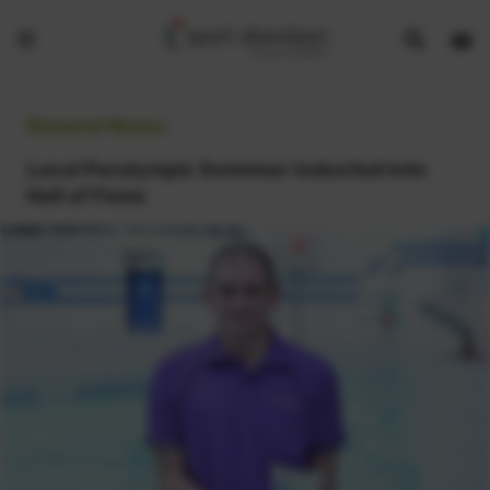
Show
Open
Open
search
bask
menu
bar
page
General News:
Local Paralympic Swimmer inducted into
Hall of Fame