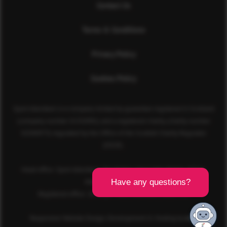
Contact Us
Terms & Conditions
Privacy Policy
Cookies Policy
Sport Aberdeen is a company limited by guarantee registered in Scotland
(company number SC350981) and a registered charity (charity number
SC040973) regulated by the Office of the Scottish Charity Regulator
(OSCR).
Head office: Sport Aberdeen, The Bridge, King’s Way, Bridge of Don,
Aberdeen, AB23 8BL
Registered office: 28 Albyn Place, Aberdeen, AB10 1YL
Responsive Website Design, Development & Hosting by
mtc.