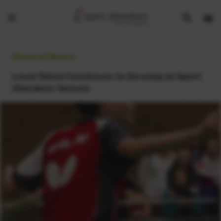
Show
Open
Open
search
bask
menu
bar
page
General News:
Local Talent Continues to Develop at Sport
Aberdeen Venues