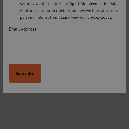
securely within the UK/EEA. Sport Aberdeen is the Data
Controller.For further details on how we look after your
personal information please view our
privacy policy
.
Email Address*