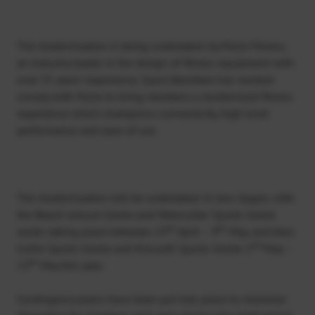
The modernisation is being undertaken by Pulse Fitness,
an industry leader in the design of fitness equipment with
over 35 years’ experience. Sport Aberdeen has worked
closely with Pulse to bring members a modernised fitness
experience which champions connectivity, high level
performance and ease of use.
The modernisation will be undertaken in two stages; with
the Beach Leisure Centre and Peterculter Sports Centre
th
th
works taking place between 25
April – 9
May, and Alex
nd
Collie Sports Centre and Kincorth Sports Centre 2
May –
th
13
May this year.
Contingency plans have been put into place to minimise