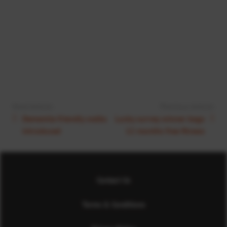
Next Article:
Previous Article:
Dementia friendly walks
Lucky survey winner bags
introduced
12 months free fitness
Contact Us
Terms & Conditions