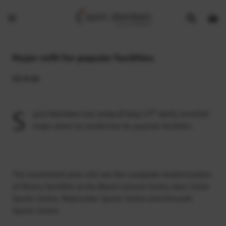
Show
Open
Open
search
bask
menu
bar
page
Major refit for popular facilities
15.4.16
S
th
port Aberdeen has today (Friday 15
April) unveiled
major plans to modernise its popular facilities.
The investment plan will see the complete modernisation
of fitness facilities at the Beach Leisure Centre, Alex Collie
Sports Centre, Peterculter Sports Centre and Kincorth
Sports Centre.