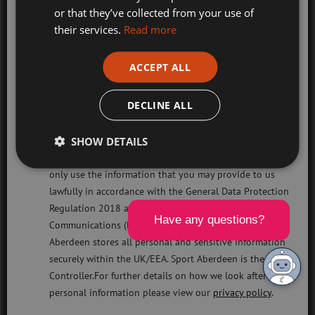
Holiday Camps
Terms & Conditions
or that they’ve collected from your use of
their services.
Read more
Sport Aberdeen News
Privacy Policy
Swimming, Tennis, Skating and Gymnastics
ACCEPT ALL
Classes
Cookies Policy
DECLINE ALL
Sport Aberdeen is a company limited by guarantee registered in Scotland
Please check this box to confirm you have fully read and
(company number SC350981) and a registered charity (charity number
SHOW DETAILS
understood our privacy policy Sport Aberdeen is
SC040973) regulated by the Office of the Scottish Charity Regulator
committed to protecting your right to privacy. We will
(OSCR).
only use the information that you may provide to us
lawfully in accordance with the General Data Protection
Head office: Sport Aberdeen, The Bridge, King’s Way, Bridge of Don,
Regulation 2018 and the Privacy and Electronic
Aberdeen, AB23 8BL
Communications (EC Directive) Regulations 2003. Sport
Registered office: 28 Albyn Place, Aberdeen, AB10 1YL
Aberdeen stores all personal and sensitive information
securely within the UK/EEA. Sport Aberdeen is the Data
Responsive Website Design, Development & Hosting by
mtc.
Controller.For further details on how we look after your
personal information please view our
privacy policy
.
Visit
Visit
Visit
Visit
Visit
Visit