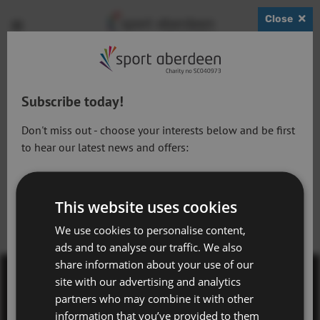
Close
Show
Open
Open
search
bask
menu
bar
page
Active Schools - Secondary Schools
Subscribe today!
14.12.22
Don't miss out - choose your interests below and be first
to hear our latest news and offers:
Active Lifestyles
Next Article:
Previous Article:
This website uses cookies
Sports Conference 2023
Swim Stroke
Active Workforce
Registration
Development Level 2
We use cookies to personalise content,
Adventure Aberdeen and Snowsports
ads and to analyse our traffic. We also
share information about your use of our
Get Active Memberships
site with our advertising and analytics
Golf Aberdeen
Contact Us
partners who may combine it with other
information that you’ve provided to them