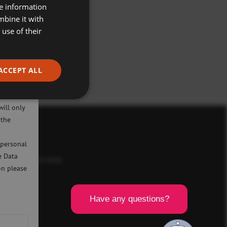
re information
mbine it with
use of their
ACCEPT ALL
ivacy
will only
 the
icy
 personal
e Data
d a registered charity
on please
SCR).
8BL