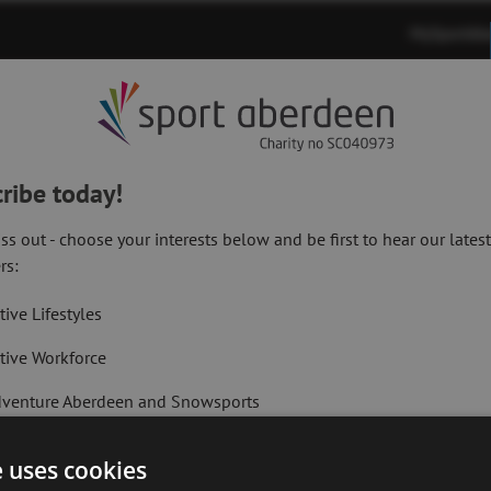
MySportAb
Memberships
Timetables
Venues
ribe today!
ss out - choose your interests below and be first to hear our lates
rs:
tive Lifestyles
tive Workforce
Primary
Next Article:
venture Aberdeen and Snowsports
Adventure Aberd
Registration Fo
t Active Memberships
e uses cookies
lf Aberdeen