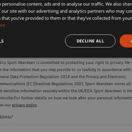
 personalise content, ads and to analyse our traffic. We also sha
 our site with our advertising and analytics partners who may co
liday Camps
 that you’ve provided to them or that they’ve collected from your 
ort Aberdeen News
ore
imming, Tennis, Skating and Gymnastics Classes
LS
DECLINE ALL
ease check this box to confirm you have fully read and understood our pr
licy Sport Aberdeen is committed to protecting your right to privacy. We 
e the information that you may provide to us lawfully in accordance with
neral Data Protection Regulation 2018 and the Privacy and Electronic
ntact Us
Terms & Conditions
Privacy Policy
Cookies Pol
mmunications (EC Directive) Regulations 2003. Sport Aberdeen stores all
d sensitive information securely within the UK/EEA. Sport Aberdeen is th
ompany limited by guarantee registered in Scotland (company number SC350981) an
ntroller.For further details on how we look after your personal informati
rity number SC040973) regulated by the Office of the Scottish Charity Regulator (O
ew our
privacy policy
.
ad office: Sport Aberdeen, The Bridge, King’s Way, Bridge of Don, Aberdeen, AB23 
ddress*
Registered office: 28 Albyn Place, Aberdeen, AB10 1YL