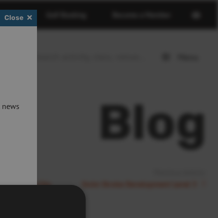
Open
erdeen
Golf Booking
Become a Member
Close
basket
page
Menu
Open
menu
Blog
t news
Previous Article:
een In The City
Swim Stroke Development Level 3
rm