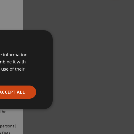
re information
mbine it with
use of their
ACCEPT ALL
ivacy
will only
 the
 personal
e Data