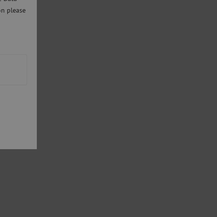
on please