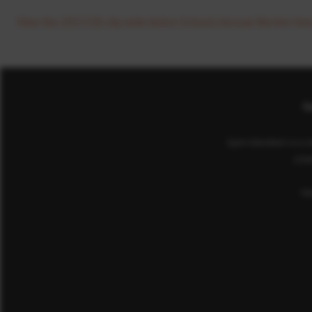
View the 2017/18 city wide Active Schools Annual Review her
Co
Sport Aberdeen is a c
(cha
He