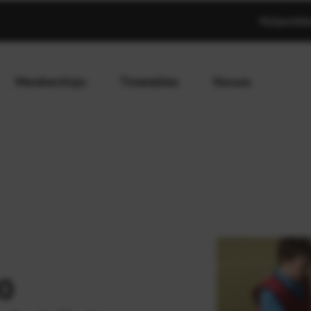
MySportAb
Memberships
Timetables
Venues
0