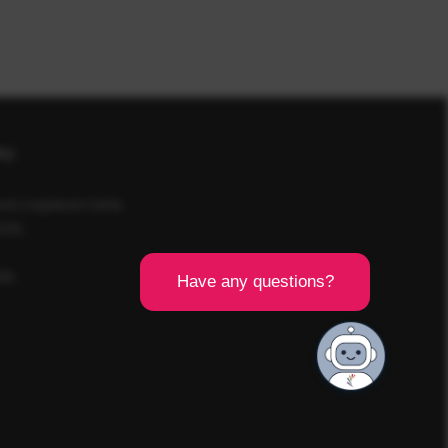
icy
d a registered charity
SCR).
8BL