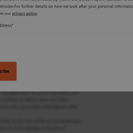
ntroller.For further details on how we look after your personal informati
ors and the support received from
ew our
privacy policy
.
ort Aberdeen, parents and of course the
ieving these results.”
ddress*
lp to boost the overall impact of Active
Wood Foundation and National Governing
.
 in Active Schools activities across the
 partnerships between Active Schools teams,
al managers from the governing bodies, and
n continue to deliver more and better
across the city as these latest figures show.
chools on the lives of the young people who
e an active lifestyle in the future.”