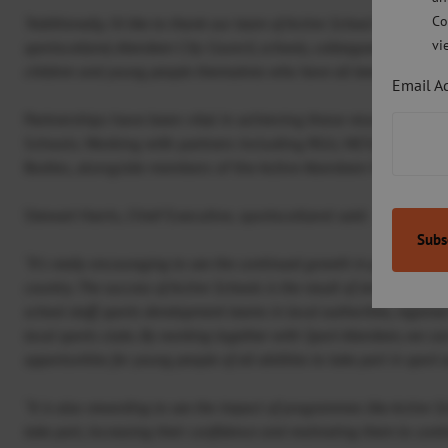
Co
“Additionally, I’d like to thank our team of Active School Coordinat
vi
sportscotland, Aberdeen City Council, schools, colleagues within Sp
children and young people themselves who have all been vital in ach
Email A
Partnerships have been vital in achieving these results and he
Schools. Working with partners including RGU, NESCOL, the 
Bodies, alongside members of the Active Aberdeen Partnership
Stewart Harris, Chief Executive, sportscotland said:
“It’s really encouraging to see the continued growth in participation
country. The success of Active Schools is the result of strong local
school staff, sports development teams in local authorities, region
local sports clubs. By working together with Sport Aberdeen, we ca
opportunities for young people of all abilities to take part in sport 
“It is also rewarding to see the impact of programmes like Active S
take part, increasing their confidence and motivating them to continu