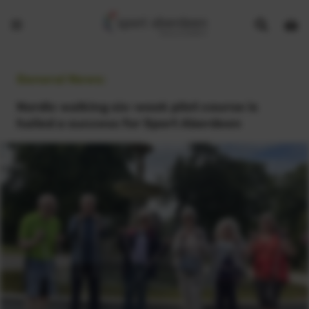
Show
Open
Open
search
bask
menu
bar
page
General News:
Nordic walking six-week pilot course is
hailed a success for Sport Aberdeen