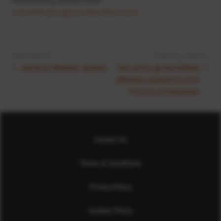
activelifestyles@sportaberdeen.co.uk
Next Article:
Previous Article:
Adverse Weather Update
Get active @ Northfield
officially opened by Lord
Provost of Aberdeen
Contact Us
Terms & Conditions
Privacy Policy
Cookies Policy