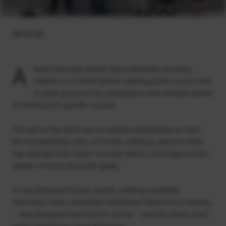
13.12.22
A
ward-winning charity Sport Aberdeen recently
trialled a six-week Nordic walking pilot course with
a small group of six participants who already attend
its Parkinson’s specific classes.
The aim of the pilot was to enable participants to learn
the fundamental skills of Nordic walking, improve their
leg strength and cardio vascular fitness, and improve the
pattern of how they walk (gait).
It was delivered by two Nordic walking qualified
instructors who completed additional Parkinson’s training
– they designed and led the course – and the poles used
were supplied by Sport Aberdeen.