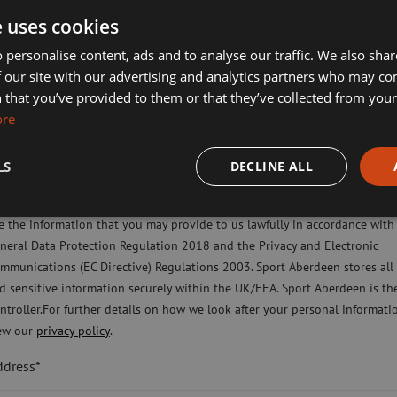
lf Aberdeen
ues and purpose of Sport Aberdeen.
e uses cookies
liday Camps
 personalise content, ads and to analyse our traffic. We also sha
ross the charity plays their part in
 our site with our advertising and analytics partners who may co
y should be proud, as I certainly am.”
ort Aberdeen News
 that you’ve provided to them or that they’ve collected from your 
ore
imming, Tennis, Skating and Gymnastics Classes
LS
DECLINE ALL
ease check this box to confirm you have fully read and understood our pr
licy Sport Aberdeen is committed to protecting your right to privacy. We 
e the information that you may provide to us lawfully in accordance with
neral Data Protection Regulation 2018 and the Privacy and Electronic
mmunications (EC Directive) Regulations 2003. Sport Aberdeen stores all
d sensitive information securely within the UK/EEA. Sport Aberdeen is th
ntroller.For further details on how we look after your personal informati
ew our
privacy policy
.
ddress*