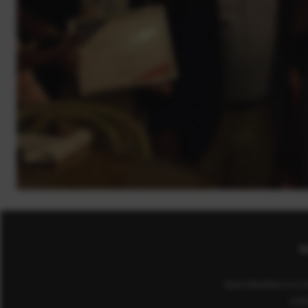
Co
Sport Aberdeen is a c
(cha