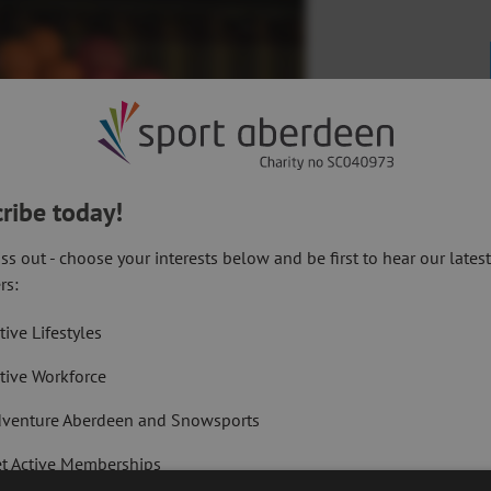
ribe today!
ss out - choose your interests below and be first to hear our lates
rs:
tive Lifestyles
tive Workforce
Dawson
ant to recognise and reward staff success,
venture Aberdeen and Snowsports
ay to do so.
t Active Memberships
rtificates on the evening,