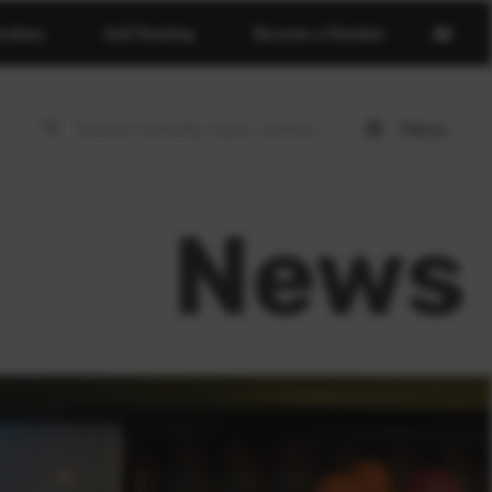
Open
erdeen
Golf Booking
Become a Member
basket
page
Menu
Open
menu
News