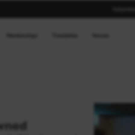
MySportAb
Memberships
Timetables
Venues
wned