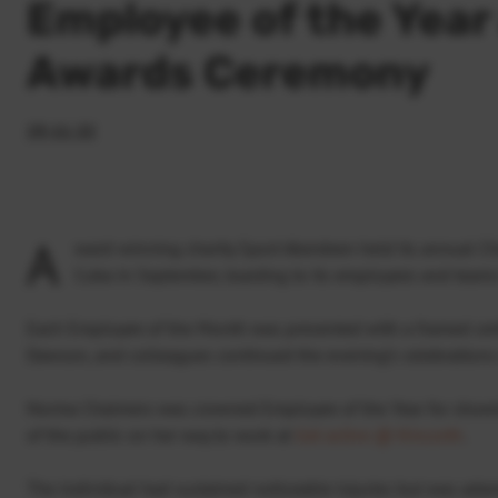
Employee of the Year
Awards Ceremony
23.11.22
A
ward-winning charity Sport Aberdeen held its annual C
Cuba in September, toasting to its employees and teams
Each Employee of the Month was presented with a framed certi
Dawson, and colleagues continued the evening’s celebratio
Norma Chalmers was crowned Employee of the Year for show
of the public on her way to work at
Get active @ Kincorth
.
The individual had sustained noticeable injuries but was ada