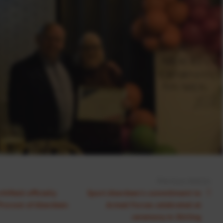
Previous Article:
hfield officially
Sport Aberdeen's commitment to
Provost of Aberdeen
Armed Forces celebrated at
ceremony in Stirling