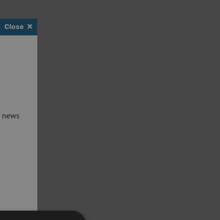
Close
t news