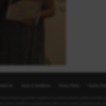
ntact Us
Terms & Conditions
Privacy Policy
Cookies Pol
ompany limited by guarantee registered in Scotland (company number SC350981) an
rity number SC040973) regulated by the Office of the Scottish Charity Regulator (O