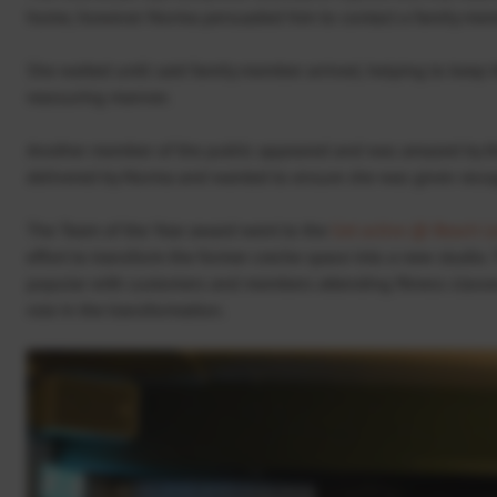
home, however Norma persuaded him to contact a family memb
She waited until said family member arrived, helping to keep t
reassuring manner.
Another member of the public appeared and was amazed by th
delivered by Norma and wanted to ensure she was given reco
The Team of the Year award went to the
Get active @ Beach Le
effort to transform the former creche space into a new studio.
popular with customers and members attending fitness classe
role in the transformation.