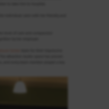
er to take him to hospital.
he individual calm with her friendly and
e level of care and compassion
gnition by her employer.
isure Centre
team for their impressive
 The attractive studio space has proven
s, and every team member played a key