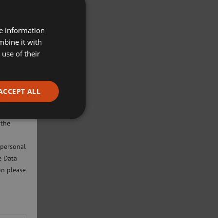
re information
mbine it with
use of their
ACCEPT ALL
ivacy
will only
 the
 personal
e Data
on please