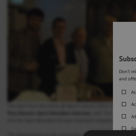
Subsc
Don't mi
and offe
Ac
Ac
The team from Get active @ Beach Leisure Centre with Tony 
Tony Dawson, Sport Aberdeen chairman,
said: “It is so import
Ad
and the Sport Aberdeen Annual Chairman’s Awards is a great w
Ge
“I’m impressed by all the employees and teams who received ce