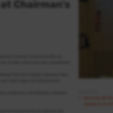
 at Chairman's
hairman’s Awards Ceremony at Rev de
 for all their hard work and commitment.
ficate from the charity’s chairman Tony
ns over some tapas and refreshments.
Next Article:
ing compassion and helping a member
Get active @ Nort
opened by Lord 
mant he would be fine to take the bus