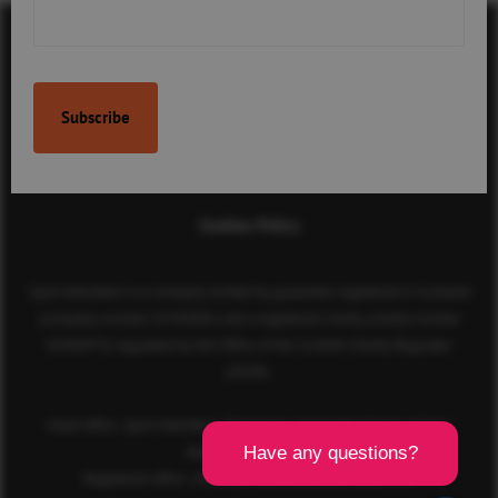
Contact Us
Terms & Conditions
Privacy Policy
Cookies Policy
Sport Aberdeen is a company limited by guarantee registered in Scotland
(company number SC350981) and a registered charity (charity number
SC040973) regulated by the Office of the Scottish Charity Regulator
(OSCR).
Head office: Sport Aberdeen, The Bridge, King’s Way, Bridge of Don,
Aberdeen, AB23 8BL
Registered office: 28 Albyn Place, Aberdeen, AB10 1YL