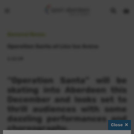
Show
Open
Open
search
bask
menu
bar
page
General News:
Operation Santa at Linx Ice Arena
1.12.14
“Operation Santa” will be
skating into Aberdeen this
December and looks set to
thrill audiences with some
dazzling performances and
Close
choreography.