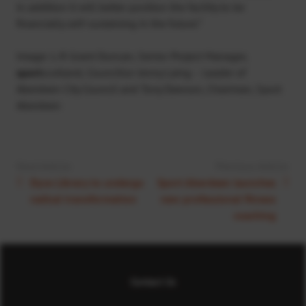
in addition it will better position the facility to be
financially self-sustaining in the future.”
Image: L-R Grant Duncan, Senior Project Manager,
sport
scotland, Councillor Jenny Laing – Leader of
Aberdeen City Council and Tony Dawson, Chairman, Sport
Aberdeen
Next Article:
Previous Article:
Dyce Library to undergo
Sport Aberdeen launches
radical transformation
new professional fitness
coaching
Contact Us