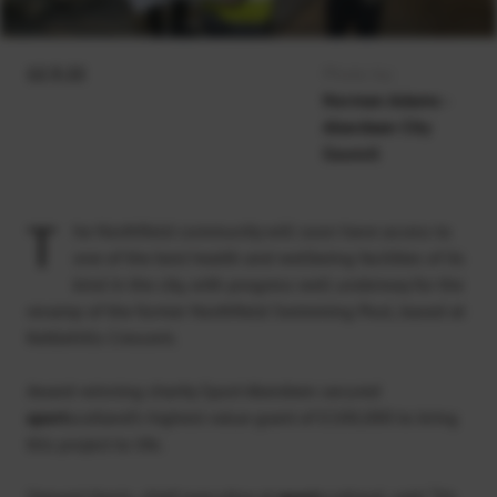
12.3.22
Photo by:
Norman Adams -
Aberdeen City
Council
T
he Northfield community will soon have access to
one of the best health and wellbeing facilities of its
kind in the city, with progress well underway for the
revamp of the former Northfield Swimming Pool, based at
Kettlehills Crescent.
Award-winning charity Sport Aberdeen secured
sport
scotland’s highest value grant of £100,000 to bring
this project to life.
Stewart Harris, chief executive at
sport
scotland, said: “It’s