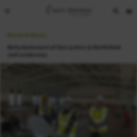
Show
Open
Open
search
bask
menu
bar
page
General News:
Refurbishment of Get active @ Northfield
well underway