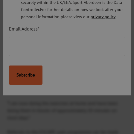
securely within the UK/EEA. Sport Aberdeen is the Data
“By delivering these sessions within our local fitness
Controller.For further details on how we look after your
venues, it means that more people living with chronic
personal information please view our
privacy policy
.
pain can access them.”
Email Address*
A 67-year-old ESCAPE-pain participant, Pauline, said:
“I
found the ESCAPE-pain classes very helpful. Lee was a
great coach, apart from showing us how to do all the
exercises he gave us some excellent information on how
to keep active. It was also great to be able to speak to
some other participants who were experiencing the same
problems.
“I would definitely recommend the programme to others.
“I am now doing the exercises at home and have been
doing them in blocks of approximately 20 minutes on
most days.”
Referrals to the ESCAPE-pain programme can be made