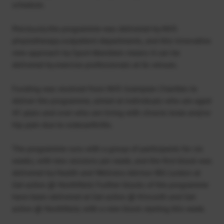
schedule.
Previously the programme was delivered by NHS
physiotherapy outpatient departments, and this innovative
new approach by Sport Aberdeen means it can be
delivered by exercise professionals at its venues.
Funding was received from NHS Grampian Charities to
deliver the programme, aimed at individuals who are aged
45 years and over who are living with chronic knee and/or
hip pain due to osteoarthritis.
The programme runs with a group of participants for six
weeks, with two sessions per week, and the first block was
delivered by Health and Wellness Advisor Bill Loxton at
Get active @ Northfield. Further blocks of the programme
have been delivered at Get active @ Kincorth and Get
active @ Northfield, with a new block starting this week.