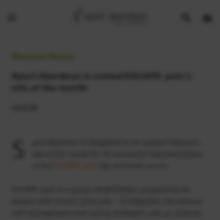
Show
Open
Open
search
bask
menu
bar
page
General News:
Sport Aberdeen is named ESCAPE-pain’s
site of the month
14.3.25
S
port Aberdeen is delighted to be named February’s
site of the month for its successful implementation
of the
ESCAPE-pain
hip and knee course.
ESCAPE-pain is a group rehabilitation programme for
people with chronic joint pain – it integrates educational
self-management and coping strategies with an exercise