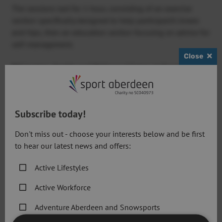
The sessions last for 1 hour, consisting of an exercise
section specifically designed to help participant’s knees
and hips, then an education section focusing on advice for
self-management.
Close
Bill Loxton, Health and Wellness Advisor at Sport
Aberdeen,
said: “The ESCAPE-pain programme is very
good and at the moment we aren’t charging for it – it’s
excellent value.
Subscribe today!
“The programme is evidence-based, proving that through
Don't miss out - choose your interests below and be first
progressive exercise, people are taking less medication to
to hear our latest news and offers:
cope with pain.
Active Lifestyles
“The participants do the same exercises every week and
we work closely with them so that hopefully they’ll get
Active Workforce
fitter and stronger and be suffering from less pain.
Adventure Aberdeen and Snowsports