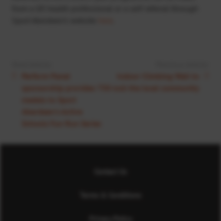
from a GP, health professional or a self-referral through
Sport Aberdeen’s website
here
.
Next Article:
Previous Article:
Perform Panel
Indoor Climbing Wall to
sponsorship provides 750
rock the local community
medals to Sport
Aberdeen’s Active
Schools Fun Run Series
Contact Us
Terms & Conditions
Privacy Policy