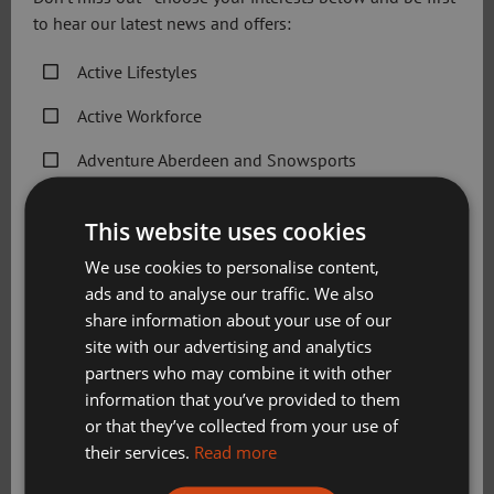
to hear our latest news and offers:
Recently, Sport Aberdeen announced a range of specialist
Active Lifestyles
aquatics programmes to enable more people to take part
in physical activity and sport. It is part of a wider effort to
Active Workforce
develop activities for individuals and groups who find
regular services difficult to access.
Adventure Aberdeen and Snowsports
Get Active Memberships
Speaking after the visit, Alistair Robertson said it was a
This website uses cookies
great opportunity to highlight the breadth of programmes
Golf Aberdeen
delivered by Sport Aberdeen:
We use cookies to personalise content,
ads and to analyse our traffic. We also
Holiday Camps
“From founding the Homeless World Cup to co-founding
share information about your use of our
Sport Aberdeen News
the Big Issue, Mel Young has considerable experience of
site with our advertising and analytics
driving forward sports and physical activity programmes
partners who may combine it with other
Swimming, Tennis, Skating and Gymnastics
which can change lives.
information that you’ve provided to them
Classes
or that they’ve collected from your use of
“It was great that the team at Sport Aberdeen had the
their services.
Read more
opportunity to host the sportscotland Chair and share
Please check this box to confirm you have fully read and