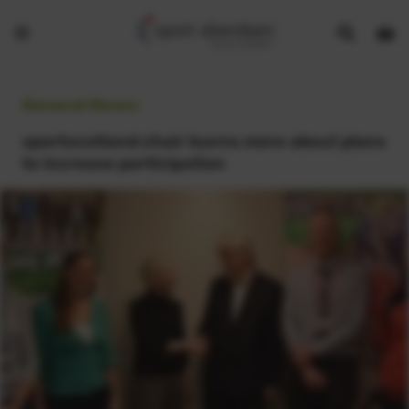
Show
Open
Open
search
bask
menu
bar
page
General News:
sportscotland chair learns more about plans
to increase participation