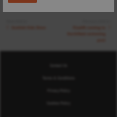
Next Article:
Previous Article:
Scottish Kids Show
Floatfit coming to
Northfield swimming
pool
Contact Us
Terms & Conditions
Privacy Policy
Cookies Policy