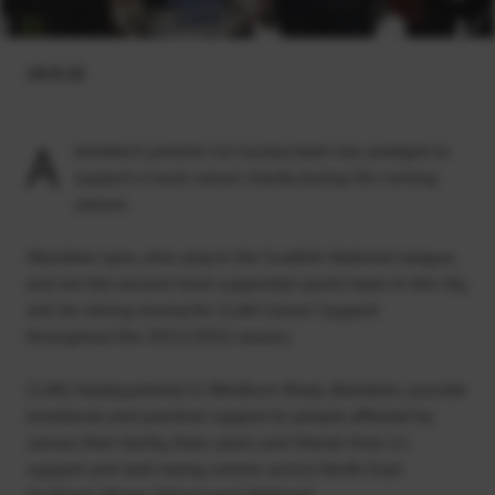
24.9.15
A
berdeen’s premier ice hockey team has pledged to
support a local cancer charity during the coming
season.
Aberdeen Lynx, who play in the Scottish National League,
and are the second most-supported sports team in the city,
will be raising money for CLAN Cancer Support
throughout the 2015/2016 season.
CLAN, headquartered in Westburn Road, Aberdeen, provide
emotional and practical support to people affected by
cancer, their family, their carers and friends from 11
support and well-being centres across North-East
Scotland, Moray, Orkney and Shetland.