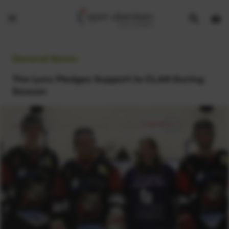
Show
Open
Open
search
bask
menu
bar
page
General News:
The Lynx Pledges Support to CLAN During
Season