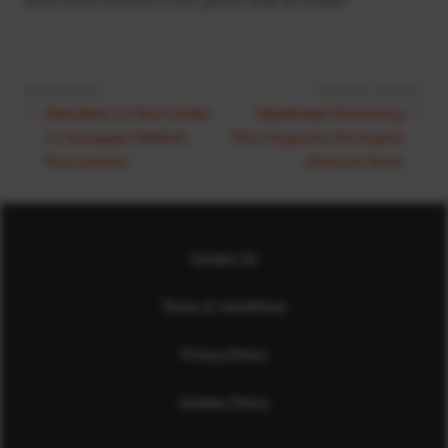
Next Article:
Previous Article:
Aberdeen to Host Under
Hazlehead Swimming
21 European Netball
Pool Supports the Aspire
Tournament
Channel Swim
Contact Us
Terms & Conditions
Privacy Policy
Cookies Policy