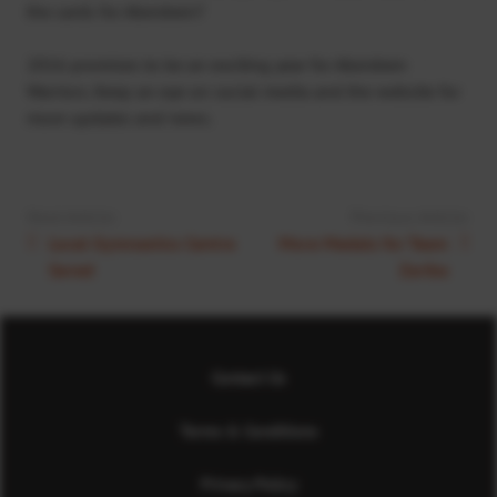
the cards for Aberdeen?
2016 promises to be an exciting year for Aberdeen
Warriors. Keep an eye on social media and the website for
more updates and news.
Next Article:
Previous Article:
Local Gymnastics Centre
More Medals for Team
Saved
Zariba
Contact Us
Terms & Conditions
Privacy Policy