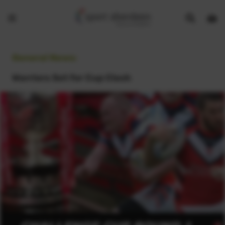
Show
Open
Open
search
bask
menu
bar
page
General News:
Warriors Set for Cup Clash