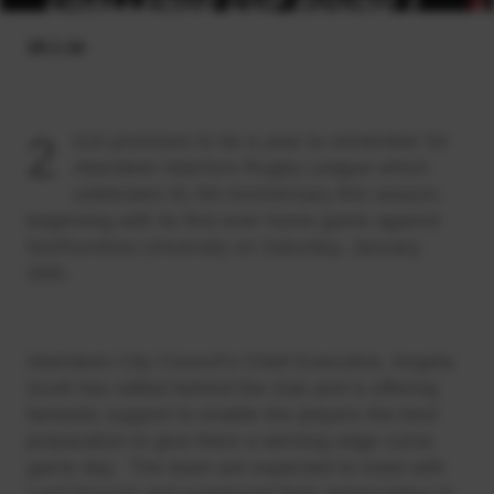
28.1.16
2
016 promises to be a year to remember for
Aberdeen Warriors Rugby League which
celebrates its 5th Anniversary this season,
beginning with its first ever home game against
Northumbria University on Saturday, January
30th.
Aberdeen City Council’s Chief Executive, Angela
Scott has rallied behind the club and is offering
fantastic support to enable the players the best
preparation to give them a winning edge come
game day. The team are expected to meet with
Lord Provost and expressed their appreciation to