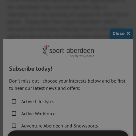
the Aberdeen City Council and the City of
Aberdeen for the pouring of support for their home
game. Especially from Sport Aberdeen which
secured the Rubislaw Playing Field for the home
Close
game in lieu of the severe weather that made their
home pitch at Woodside unsuitable.
This is the first time that a Round 1 fixture in the
Challenge Cup will be held in Scotland which is
Subscribe today!
appropriate considering the History of Rugby League in
Scotland goes back to 1909. In 1989 a Scotland students’
Don't miss out - choose your interests below and be first
side was formed at the University of Aberdeen and this
to hear our latest news and offers:
proved to be the catalyst for the formation of a number of
other clubs. The national team first played in 1995 and a
Active Lifestyles
domestic league followed in 1997. In 2000 and 2002 the
Active Workforce
Rugby League Challenge Cup final was held at
Murrayfield in the home of the Scottish Rugby Union.
Adventure Aberdeen and Snowsports