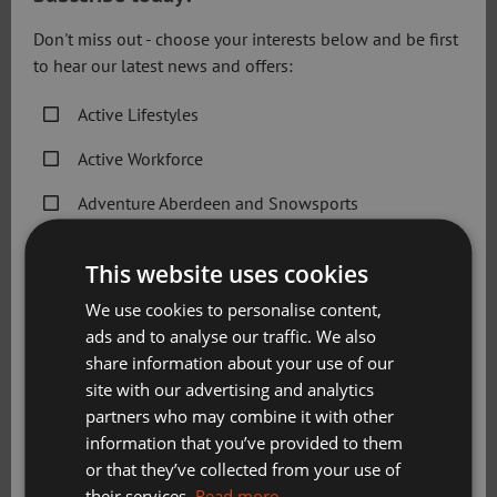
Don't miss out - choose your interests below and be first
to hear our latest news and offers:
Round of Golf (18 holes)
Active Lifestyles
£
35.60
Active Workforce
Adventure Aberdeen and Snowsports
View More
Get Active Memberships
This website uses cookies
Golf Aberdeen
We use cookies to personalise content,
ads and to analyse our traffic. We also
Holiday Camps
share information about your use of our
Sport Aberdeen News
site with our advertising and analytics
partners who may combine it with other
Swimming, Tennis, Skating and Gymnastics
information that you’ve provided to them
Classes
or that they’ve collected from your use of
their services.
Read more