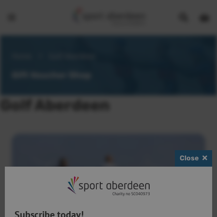
Show
Open
Open
search
bask
menu
bar
page
Home
>
Golf Aberdeen
Gift Voucher Shop
Golf Aberdeen
Close
Subscribe today!