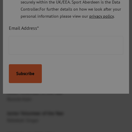
securely within the UK/EEA. Sport Aberdeen is the Data
Junior Sports Achiever of the Year
Controller.For further details on how we look after your
Kirsty Muir
personal information please view our
privacy policy
.
Email Address*
Student Sports Achiever of the Year
Kim Beattie
Disability Sports Achiever of the Year
Conner Morrison
Disability Junior Sports Achiever of the Year
Toni Shaw
Adult Volunteer of the Year
Ronnie Kain
Junior Volunteer of the Year
Rebekah Singer