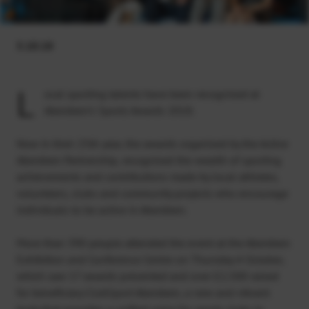
5.10.18
L
ocal sporting talents have been recognised at
Aberdeen’s Sports Awards 2018.
Now in their 25th year, the awards organised by the Active
Aberdeen Partnership, recognised the wealth of sporting
achievements and contributions made by local athletes,
volunteers, clubs and community projects who encourage
individuals to be active in Aberdeen.
More than 390 people attended the event at the Aberdeen
Exhibition and Conference Centre on Thursday 4 October,
which saw 17 awards presented and over £2,500 raised
for beneficiary ClubSport Aberdeen, a new and vibrant
body that provides a unified voice for sports clubs in