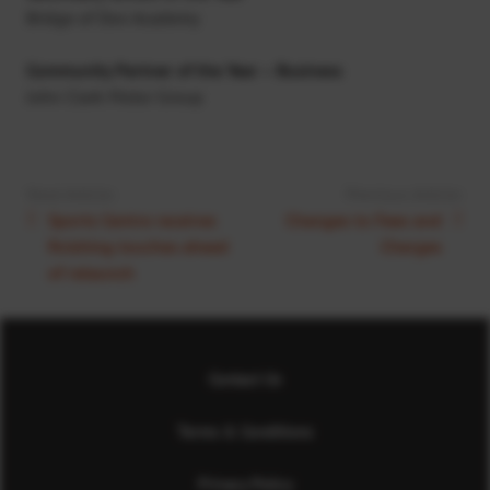
Bridge of Don Academy
Community Partner of the Year – Business
John Clark Motor Group
Next Article:
Previous Article:
Sports Centre receives
Changes to Fees and
finishing touches ahead
Charges
of relaunch
Contact Us
Terms & Conditions
Privacy Policy