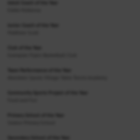
Adult Coach of the Year
Eddie McKenna
Junior Coach of the Year
Matthew Scott
Club of the Year
Grampian Flyers Basketball Club
Team Performance of the Year
Aberdeen Sports Village Table Tennis Academy
Community Sports Project of the Year
Food and Fun
Primary School of the Year
Seaton Primary School
Secondary School of the Year