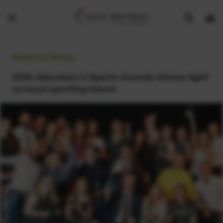
Show
Open
Open
search
bask
menu
bar
page
General News:
25th Aberdeen’s Sports Awards shines light
on local sporting talent