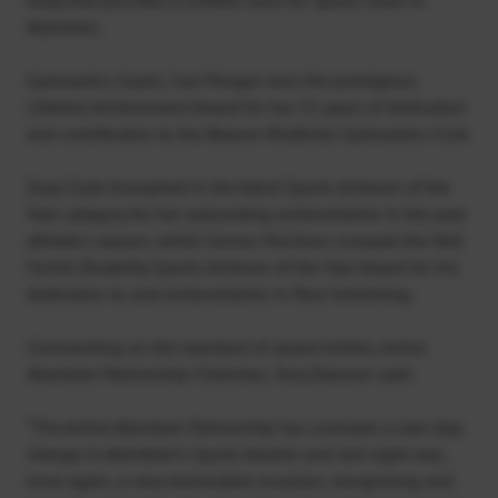
Aberdeen.
Gymnastics Coach, Sue Morgan won the prestigious
Lifetime Achievement Award for her 25 years of dedication
and contribution to the Beacon Rhythmic Gymnastics Club.
Zoey Clark triumphed in the Adult Sports Achiever of the
Year category for her astounding achievements in the past
athletics season, while Connor Morrison scooped the Neil
Fachie Disability Sports Achiever of the Year Award for his
dedication to and achievements in Para Swimming.
Commenting on the standard of award entries, Active
Aberdeen Partnership Chairman, Tony Dawson said:
“The Active Aberdeen Partnership has overseen a real step
change in Aberdeen’s Sports Awards and last night was,
once again, a very memorable occasion, recognising and