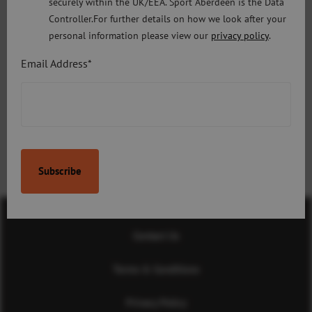
securely within the UK/EEA. Sport Aberdeen is the Data
culture of sporting excellence and outstanding performance
Controller.For further details on how we look after your
that Aberdeen has fostered.”
personal information please view our
privacy policy
.
Email Address*
Next Article:
Previous Article:
Chip and Pin Machines
Sport Aberdeen and BHGE
celebrate winning
partnership at first
Celebrate Aberdeen
Awards
Contact Us
Terms & Conditions
Privacy Policy