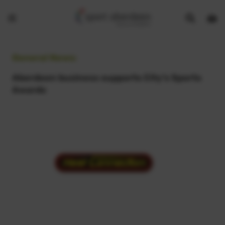
Show
Open
Open
search
bask
menu
bar
page
General News:
Aberdeen business supports City’s Sports
Awards