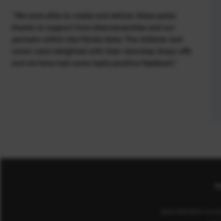
“We were able to create and deliver these packs
thanks to support from Abernecessities and our
partners within the FitLike Hubs. The children and
carers were delighted with their doorstep drops offs
and we have had some really positive feedback.”
Co
Sport Aberdeen is a c