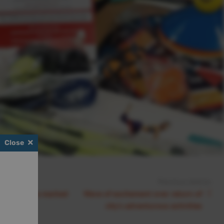
Close
Previous Article:
ng milestone marked
Wave of excitement over return of
nation
city’s adventurous activities