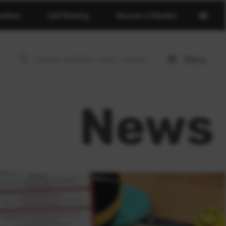
Open
erdeen
Golf Booking
Become a Member
basket
page
Menu
Open
menu
News