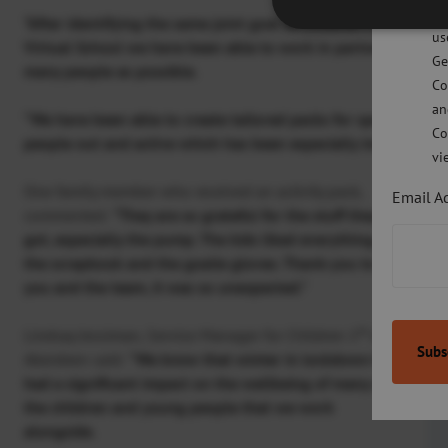
po
st
“After identifying the same joint goal as Children 1
and with 
us
Virtual School we have been able to work in partnership to cr
Ge
many people as possible.
Co
an
“We have been able to create tailored packs for specific part
Co
people out and active which has been especially important d
vi
One family member who received an activity pack,
Email A
commented:
“They are so grateful for the stuff they
got, especially the pump. The kids liked everything,
the scrapbook and the goalie gloves. Thank-you to
you and the team, it was so unexpected.”
st
Lindsay Jessiman, Service Manager for Children 1
in
Aberdeen said:
“We know that winter in lockdown has
had a significant impact on the wellbeing of many of
the children and young people that we work
alongside.