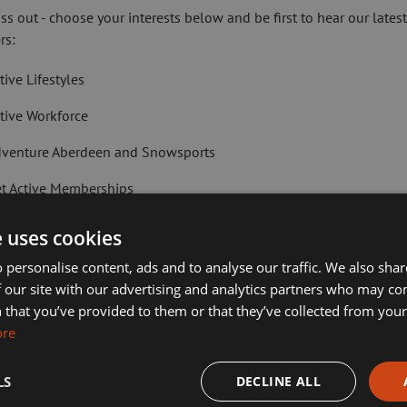
ial through bespoke interventions.
ss out - choose your interests below and be first to hear our lates
rs:
ally tailored, where possible, for
tive Lifestyles
.
tive Workforce
etting children and young people active
ugh sport.
venture Aberdeen and Snowsports
t Active Memberships
 from social work and education were
city.
lf Aberdeen
e uses cookies
gside helping to deliver the wider
liday Camps
 personalise content, ads and to analyse our traffic. We also sha
 our site with our advertising and analytics partners who may co
ort Aberdeen News
 that you’ve provided to them or that they’ve collected from your 
ties, said: “
As a corporate parent
ore
imming, Tennis, Skating and Gymnastics Classes
 people within the care of Aberdeen
s on mental and physical health, we can
LS
DECLINE ALL
ease check this box to confirm you have fully read and understood our pr