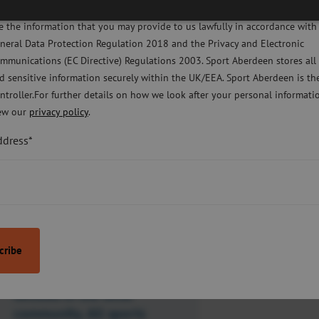
licy Sport Aberdeen is committed to protecting your right to privacy. We 
the backing of Aberdeen City Council’s
e the information that you may provide to us lawfully in accordance with
eate and deliver activity packs to as
neral Data Protection Regulation 2018 and the Privacy and Electronic
mmunications (EC Directive) Regulations 2003. Sport Aberdeen stores all
d sensitive information securely within the UK/EEA. Sport Aberdeen is th
icipants, with a focus on getting young
ntroller.For further details on how we look after your personal informati
uring periods of lockdown.”
ew our
privacy policy
.
ddress*
“W
e were
delighted to
partner with
Sport Aberdeen and the
Virtual School to provide
these sports packs to
young people and
families in the local
community. All sports