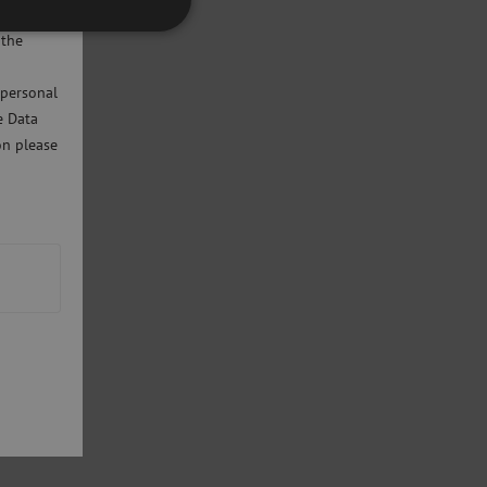
will only
 the
 personal
e Data
on please