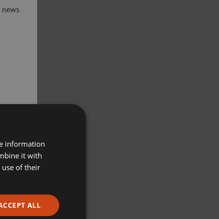
t news
re information
mbine it with
use of their
ACCEPT ALL
ivacy