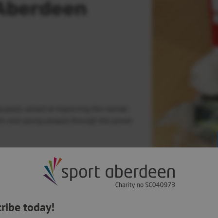
 Aberdeen
ty packs aimed at improving the mental
ldren and young people through the power
Experienced) project teamed up with
 physical activity to an initiative which
Next Article:
ongside Aberdeen City Council’s
Virtual
Centenary golfi
by historical do
ribe today!
nd physical activity to help care