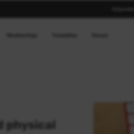
MySportAb
Memberships
Timetables
Venues
 physical