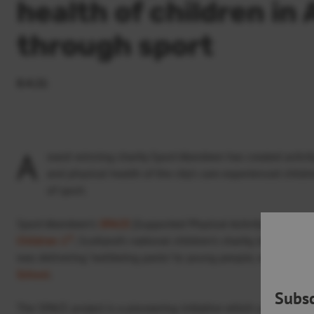
health of children in
through sport
8.4.21
A
ward-winning charity Sport Aberdeen has created activi
and physical health of the city’s care experienced chi
of sport.
Sport Aberdeen’s
SPACE
(Supported Physical Activity for Care 
st
Children 1
, Scotland’s national children’s charity, to introduce
was delivering ‘wellbeing packs’ to young people, working al
School
.
Subsc
The SPACE project is a pioneering initiative which uses sport a