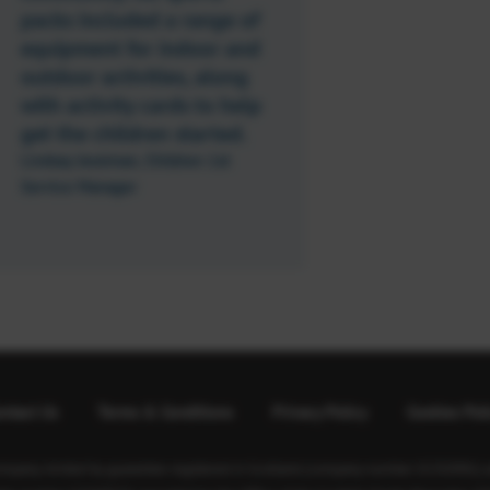
packs included a range of
equipment for indoor and
outdoor activities, along
with activity cards to help
get the children started.
Lindsay Jessiman, Children 1st
Service Manager
ntact Us
Terms & Conditions
Privacy Policy
Cookies Pol
ompany limited by guarantee registered in Scotland (company number SC350981) an