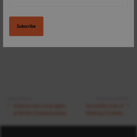
Next Article:
Previous Article:
Orianne stars once again
Successful trial of
at British Championships
Walking Football.