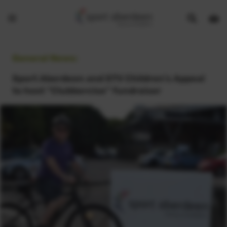
Show
Open
Open
search
bask
menu
bar
page
General News:
Sport Aberdeen and STV Children's Appeal
to host “Clubbercise” fundraiser