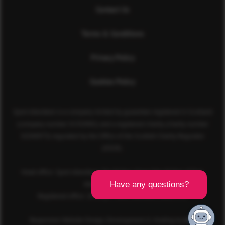
Contact Us
Terms & Conditions
Privacy Policy
Cookies Policy
Sport Aberdeen is a company limited by guarantee registered in Scotland
(company number SC350981) and a registered charity (charity number
SC040973) regulated by the Office of the Scottish Charity Regulator
(OSCR).
Head office: Sport Aberdeen, The Bridge, King’s Way, Bridge of Don,
Aberdeen, AB23 8BL
Registered office: 28 Albyn Place, Aberdeen, AB10 1YL
Responsive Website Design, Development & Hosting by
mtc.