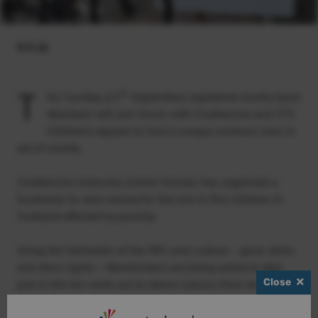
9.9.16
T
th
his Sunday, (11
September) registered charity Sport
Aberdeen will join forces with Clubbercise and STV
Children’s Appeal to host a unique workout class in
aid of charity.
Clubbercise instructor, Emma Sinclair, has organised a
fundraiser to raise money for the one in five children in
Scotland affected by poverty.
Using the hallmarks of the 90’s rave culture – glow sticks
and disco lights – Aberdonians are being asked to take
Close
part in the fun work-out to dance classics from recent
decades.