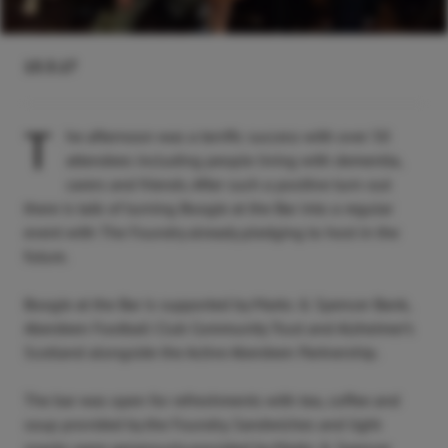
13.3.17
T
he afternoon was a terrific success with over 50
attendees including people living with dementia,
carers and friends. After such a positive turn-out
there is talk of turning Boogie at the Bar into a regular
event with The Foundry already pledging to host in the
future.
Boogie at the Bar is supported by Marks & Spencer Bank,
Aberdeen Football Club Community Trust and Alzheimer’s
Scotland alongside the Active Aberdeen Partnership.
The bar was open for refreshments with tea, coffee and
soup provided by the Foundry. Sandwiches and light
snacks were generously provided by Marks & Spencer