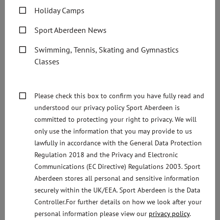
Scotland added:
Holiday Camps
“There are lots of people living with dementia in our
Sport Aberdeen News
community who can still lead a full and active life,
Swimming, Tennis, Skating and Gymnastics
including several younger people who have a diagnosis.
Classes
“We want to ensure that activities and services reflect the
varying needs and interests of people living with the
Please check this box to confirm you have fully read and
condition.
understood our privacy policy Sport Aberdeen is
committed to protecting your right to privacy. We will
“The Boogie in the Bar idea came from someone who is
only use the information that you may provide to us
living with Alzheimers. We are so pleased to see to see so
lawfully in accordance with the General Data Protection
many different organisations come together to hopefully
Regulation 2018 and the Privacy and Electronic
make this a regular event.”
Communications (EC Directive) Regulations 2003. Sport
Aberdeen stores all personal and sensitive information
Helen Stone, Bank Manager at M&S Bank in Aberdeen
securely within the UK/EEA. Sport Aberdeen is the Data
said:
Controller.For further details on how we look after your
personal information please view our
privacy policy
.
“The whole team here at M&S Bank in Aberdeen are