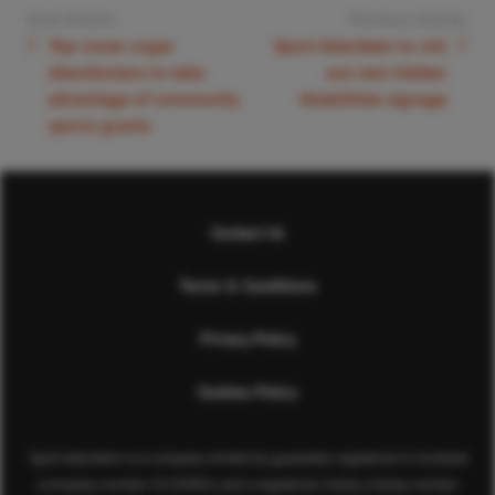
Next Article:
Previous Article:
Top rower urges
Sport Aberdeen to roll
Aberdonians to take
out new hidden
advantage of community
disabilities signage
sports grants
Contact Us
Terms & Conditions
Privacy Policy
Cookies Policy
Sport Aberdeen is a company limited by guarantee registered in Scotland
(company number SC350981) and a registered charity (charity number