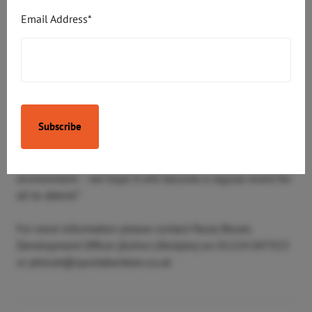
thrilled to be involved with the ‘Boogie in the Bar’ event
Email Address*
which has been developed to provide a fun, social
afternoon for local people affected by dementia.
“We are all accredited Dementia Friends and already
involved with Alzheimer’s Scotland but we were keen to
do more, especially with the local Dementia Resource
Centre. So, in conjunction with M&S and other local
businesses, we’re helping local people with dementia to
have a drink, a bite to eat and a dance, all in a safe, social
environment – we hope it will become a regular event for
all to attend.”
For more information please contact Paula Bisset,
Development Officer (Active Lifestyles) on 01224 047923
or pbisset@sportaberdeen.co.uk