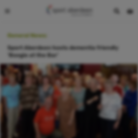
Show
Open
Open
search
bask
menu
bar
page
General News:
Sport Aberdeen hosts dementia friendly
‘Boogie at the Bar’