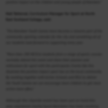
positive impact on the children and young people of Aberdeen.”
Neil Tattersal, Curriculum Manager for Sport at North
East Scotland College, said:
“The Aberdeen Youth Games have become a massive part of the
community sporting calendar for the city and something all of
our students look forward to supporting every year.
“More than 200 NESCol students from a range of sports courses
normally attend this event and share their passion and
enthusiasm for sport with the participants. Events like this
illustrate the positive impact sport has on the local community.
By working together with Active Schools and RGU to deliver
the Youth Games we can encourage more children to get more
active more often.”
Although the citywide event has been put on hold this
year, registered charity Sport Aberdeen has been working