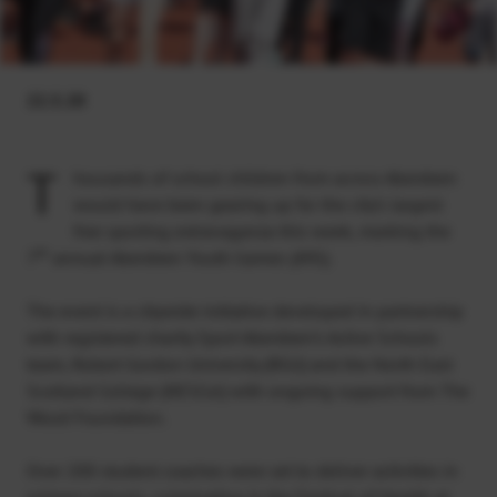
22.5.20
T
housands of school children from across Aberdeen
would have been gearing up for the city’s largest
free sporting extravaganza this week, marking the
th
7
annual Aberdeen Youth Games (AYG).
The event is a citywide initiative developed in partnership
with registered charity Sport Aberdeen’s Active Schools
team, Robert Gordon University (RGU) and the North East
Scotland College (NESCol) with ongoing support from The
Wood Foundation.
Over 200 student coaches were set to deliver activities in
primary schools, culminating in the Festival of Health at