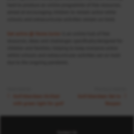
hard to produce an online programme of free resources,
aimed at encouraging children to remain active while
schools and extracurricular activities remain on hold.
Get active @ Home Junior
is an online hub of free
resources, ideas and challenges specifically designed for
children and families; helping to keep everyone active
whilst schools and extracurricular activities are on hold
due to the ongoing pandemic.
Next Article:
Previous Article:
Golf Aberdeen thrilled
Golf Aberdeen Set to
with green light for golf
Reopen
Contact Us