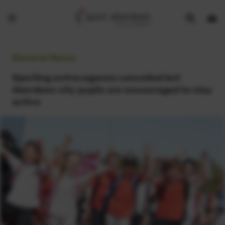
Show
Open
Open
search
bask
menu
bar
page
General News:
Sporting extravaganza cancelled but
Aberdeen city pupils are encouraged to stay
active