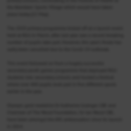
the Aberdeen Sports Village which would have taken
place today (22 May).
The 2020 primary programme kicked off at a launch event
held at RGU in March, after last year saw a record-breaking
number of pupils take part. However, this year’s finale has
sadly been cancelled due to the Covid-19 outbreak.
This event followed on from a hugely successful
secondary youth games programme that deployed RGU
students into secondary schools and hosted a festival
where over 400 pupils took part in five different sports
earlier in the year.
Olympic gold medallist Dr Katherine Grainger CBE and
Chairman of The Wood Foundation, Sir Ian Wood CBE,
have been amongst the AYG ambassadors since its launch
in 2014.