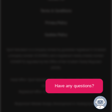
Terms & Conditions
Privacy Policy
Cookies Policy
Sport Aberdeen is a company limited by guarantee registered in Scotland
(company number SC350981) and a registered charity (charity number
SC040973) regulated by the Office of the Scottish Charity Regulator
(OSCR).
Head office: Sport Aberdeen, The Bridge, King’s Way, Bridge of Don,
Aberdeen, AB23 8BL
Registered office: 28 Albyn Place, Aberdeen, AB10 1YL
Responsive Website Design, Development & Hosting by
mtc.