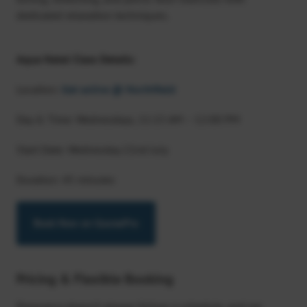
dedicated relaxation techniques.
Aqua Natal Class Details:
Location:
Get active @ Northfield
Day & Time: Wednesdays, 11:15 AM – 12:00 PM
Start Date: Wednesday 22nd July
Duration: 45 minutes
Book Now on CoursePro
Pricing & Flexible Booking
Pregnancy doesn’t always follow a schedule, and we