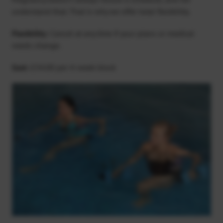
understand that. That is why we offer total flexibility.
Flexibility:
Cancel at any time if your plans or medical
needs change.
Cost:
£34.00 per 4-week block