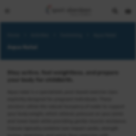
Show
Open
Open
search
bask
menu
bar
page
Home
>
Activities
>
Swimming
>
Aqua Natal
Aqua Natal
Stay active, feel weightless, and prepare
your body for childbirth.
Aqua natal is a specialized, pool-based exercise class
explicitly designed for pregnant individuals. These
sessions utilize the natural buoyancy of water to support
your body weight, which relieves pressure on your joints
and lower back while providing gentle muscle resistance.
Classes typically combine low-impact cardio, strength
toning, stretching, and pelvic floor exercises with