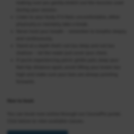
making sure you gently stretch out the muscles used
during your session.
Listen to your body. If it feels uncomfortable, either
physically or mentally, take a break.
Never hold your breath – remember to breathe deeply
and continuously.
Stand at a depth that’s not too deep and not too
shallow – let the water just cover your chest.
If you’re experiencing pelvic girdle pain, keep your
feet hip-distance apart, avoid lifting your knees too
high and make sure your toes are always pointing
forwards.
How to book
You can book now online through our CoursePro portal.
Click below to view available classes.