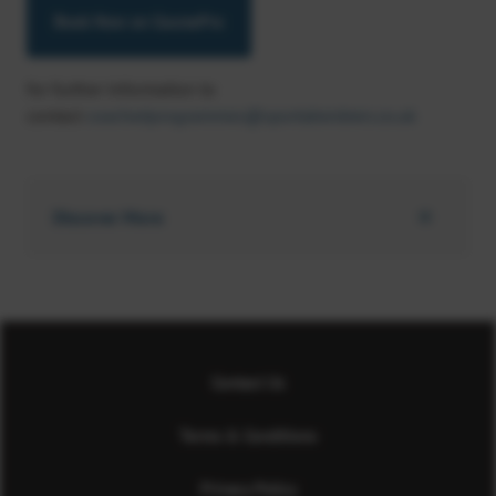
Book Now on CoursePro
for further information to
contact
coachedprogrammes@sportaberdeen.co.uk
Discover More
Contact Us
Terms & Conditions
Privacy Policy