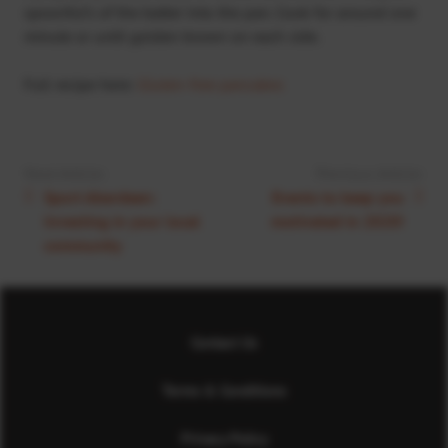
spoonful’s of the batter into the pan. Cook for around one
minute or until golden brown on each side.
Full recipe here:
Gluten-free pancakes
Next Article:
Previous Article:
Sport Aberdeen:
Events to keep you
Investing in your local
motivated in 2020!
community
Contact Us
Terms & Conditions
Privacy Policy