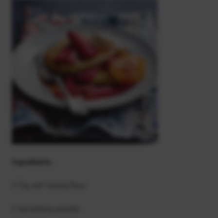
Ingredients:
175g self-raising flour
1 tsp baking powder