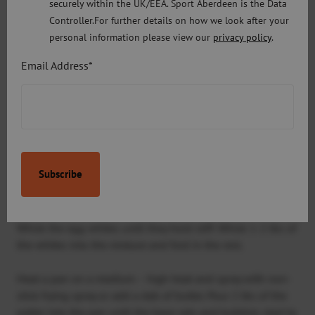
securely within the UK/EEA. Sport Aberdeen is the Data
Controller.For further details on how we look after your
100g rolled oats
personal information please view our
privacy policy
.
2 tsp baking powder
Email Address*
½ tsp of salt
Method:
Put the milk, egg yolks, banana, oats, baking powder and
vanilla into a blender and blend until a smooth
consistency
Whisk the egg whites until they hold stiff. Whisk 1-2 tbs of
the whites into the mixture and fold in the rest.
Heat a pan on a medium – high heat and spray with non-
stick frying spray or add a dab of butter. Pour 2 tbs of the
patter into the pan until the base sets and bubbles start to