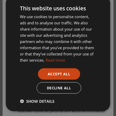
Get Active Memberships
This website uses cookies
Golf Aberdeen
We use cookies to personalise content,
ads and to analyse our traffic. We also
Holiday Camps
share information about your use of our
Sport Aberdeen News
site with our advertising and analytics
partners who may combine it with other
Swimming, Tennis, Skating and Gymnastics
information that you’ve provided to them
Classes
or that they’ve collected from your use of
their services.
Read more
Please check this box to confirm you have fully read and
ACCEPT ALL
understood our privacy policy Sport Aberdeen is
Ingredients:
committed to protecting your right to privacy. We will
only use the information that you may provide to us
DECLINE ALL
125ml oat/almond/semi-skimmed milk
lawfully in accordance with the General Data Protection
Regulation 2018 and the Privacy and Electronic
2 eggs, separated
SHOW DETAILS
Communications (EC Directive) Regulations 2003. Sport
Aberdeen stores all personal and sensitive information
1 banana