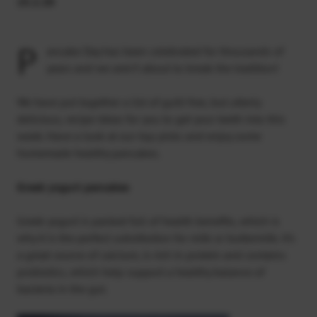
25.2.20
P
ancake Day has been celebrated for thousands of
years and we aren’t about to break the tradition!
We have put together a list of guilt free, but utterly
delicious, recipe ideas for you to get your teeth into this
week. Have a look at our top picks and enjoy some
homemade healthy pancakes.
Greek yogurt pancakes
Greek yogurt is packed full of health benefits, which is
why it is the perfect substitution for milk or buttermilk. It’s
a great source of calcium, is rich in protein and contains
probiotics, which help support a healthy balance of
bacteria in the gut.