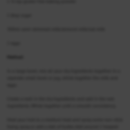
1 ½ tsp gluten free baking powder
1 tbsp sugar
300ml semi-skimmed milk/almond milk/oat milk
2 eggs
Method:
In a large bowl, mix all your dry ingredients together. In a
seperate small bowl or jug, whisk together the milk and
eggs.
Create a well in the dry ingredients and add in the wet
ingredients. Whisk together until a smooth consistency.
Heat your hob to a medium heat and spray some non-stick
frying spray or add a dab of butter. Add around 2 heaped