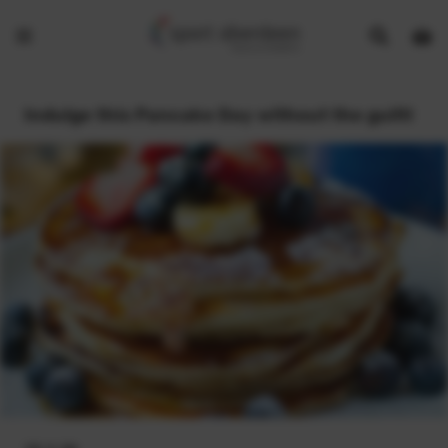
Show
Open
Open
search
bask
menu
bar
page
Indulge this Pancake Day without the guilt!