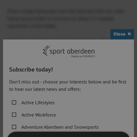
Place a large frying pan over the heat and add non-stick
frying spray, butter or coconut oil. Drop in 2 heaped
spoonful’s of the batter.
Close
Cook for 1-2 minutes or until golden brown. Flip the
pancake over and repeat on the other side.
Full recipe here:
Greek yogurt pancakes
Subscribe today!
Don't miss out - choose your interests below and be first
to hear our latest news and offers:
Banana oatmeal pancakes
Active Lifestyles
Bananas are a well-known source of potassium and
supply vitamin B6, fibre and carbohydrates, so why not
Active Workforce
add a little boost to your pancakes!
Adventure Aberdeen and Snowsports