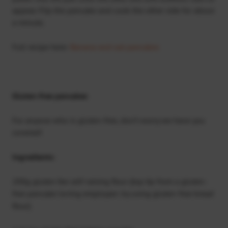
appear. Flip the pancake and cook the other side for about
a minute.
Full recipe here:
Banana and oat pancakes
Gluten-free pancakes
For anyone who is gluten-free, don’t worry we have you
covered!
Ingredients:
200g gluten fee self-raising flour (top tip from a gluten-
free pancake loving employee: try using gluten-free bread
flour)