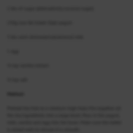
2 tbs of sugar (alternatively coconut sugar)
250g low fat Greek-Style yogurt
3 tbs semi skimmed/oat/almond milk
1 egg
½ tsp vanilla extract
½ tsp salt
Method:
Preheat the hob to a medium-high heat. Mix together all
the dry ingredients into a large bowl. Pour in the yogurt,
milk, vanilla and egg into the bowl. Make sure the batter
is mixed well to ensure it is smooth.